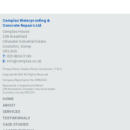
Cemplas Waterproofing &
Concrete Repairs Ltd
Cemplas House
25A Breakfield
Ullswater Industrial Estate
Coulsdon, Surrey
CR5 2HS
T:
020 8654 3149
E:
info@cemplas.co.uk
Privacy Policy
|
Cookie Policy
|
Disclaimer
|
T & C's
Copyright © 2026 All Rights Reserved
Company Registration No. 00963334
Registered in England and Wales
25A Breakfield, Ullswater Industrial Estate
Coulsdon, Surrey, CR5 2HS
HOME
ABOUT
SERVICES
TESTIMONIALS
CASE STUDIES