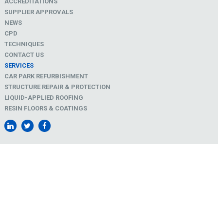
ACCREDITATIONS
SUPPLIER APPROVALS
NEWS
CPD
TECHNIQUES
CONTACT US
SERVICES
CAR PARK REFURBISHMENT
STRUCTURE REPAIR & PROTECTION
LIQUID-APPLIED ROOFING
RESIN FLOORS & COATINGS