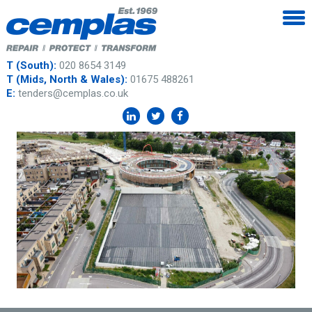
T (South):
020 8654 3149
T (Mids, North & Wales):
01675 488261
E:
tenders@cemplas.co.uk