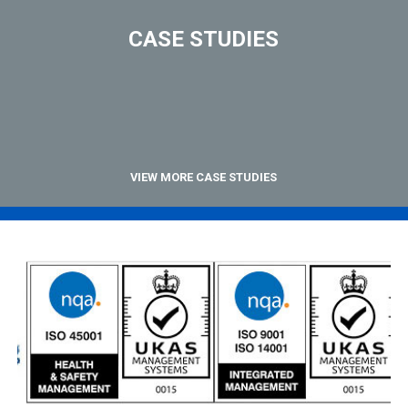
CASE STUDIES
VIEW MORE CASE STUDIES