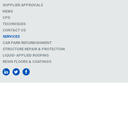
SUPPLIER APPROVALS
NEWS
CPD
TECHNIQUES
CONTACT US
SERVICES
CAR PARK REFURBISHMENT
STRUCTURE REPAIR & PROTECTION
LIQUID-APPLIED ROOFING
RESIN FLOORS & COATINGS