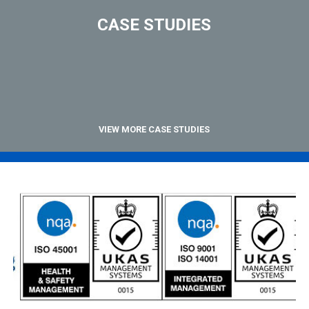
CASE STUDIES
VIEW MORE CASE STUDIES