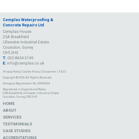
Cemplas Waterproofing &
Concrete Repairs Ltd
Cemplas House
25A Breakfield
Ullswater Industrial Estate
Coulsdon, Surrey
CR5 2HS
T:
020 8654 3149
E:
info@cemplas.co.uk
Privacy Policy
|
Cookie Policy
|
Disclaimer
|
T & C's
Copyright © 2026 All Rights Reserved
Company Registration No. 00963334
Registered in England and Wales
25A Breakfield, Ullswater Industrial Estate
Coulsdon, Surrey, CR5 2HS
HOME
ABOUT
SERVICES
TESTIMONIALS
CASE STUDIES
ACCREDITATIONS