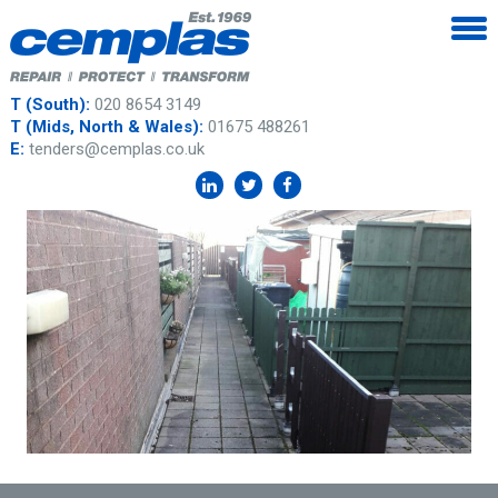
T (South):
020 8654 3149
T (Mids, North & Wales):
01675 488261
E:
tenders@cemplas.co.uk