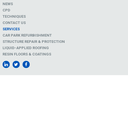
NEWS
CPD
TECHNIQUES
CONTACT US
SERVICES
CAR PARK REFURBISHMENT
STRUCTURE REPAIR & PROTECTION
LIQUID-APPLIED ROOFING
RESIN FLOORS & COATINGS