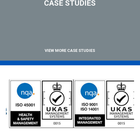
CASE STUDIES
VIEW MORE CASE STUDIES