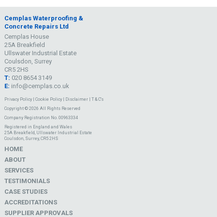
Cemplas Waterproofing &
Concrete Repairs Ltd
Cemplas House
25A Breakfield
Ullswater Industrial Estate
Coulsdon, Surrey
CR5 2HS
T:
020 8654 3149
E:
info@cemplas.co.uk
Privacy Policy
|
Cookie Policy
|
Disclaimer
|
T & C's
Copyright © 2026 All Rights Reserved
Company Registration No. 00963334
Registered in England and Wales
25A Breakfield, Ullswater Industrial Estate
Coulsdon, Surrey, CR5 2HS
HOME
ABOUT
SERVICES
TESTIMONIALS
CASE STUDIES
ACCREDITATIONS
SUPPLIER APPROVALS