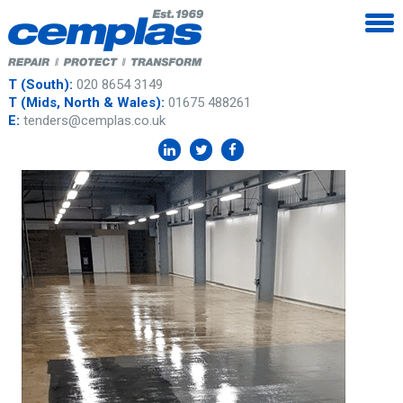
T (South):
020 8654 3149
T (Mids, North & Wales):
01675 488261
E:
tenders@cemplas.co.uk