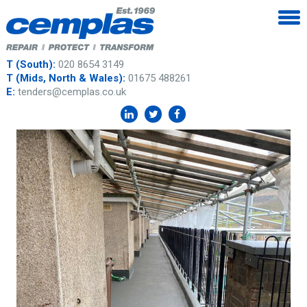
T (South):
020 8654 3149
T (Mids, North & Wales):
01675 488261
E:
tenders@cemplas.co.uk