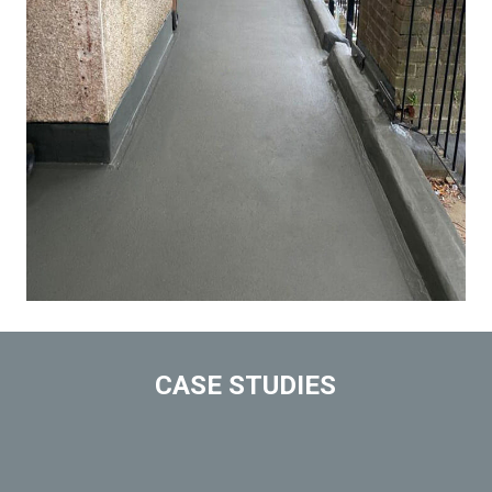
CASE STUDIES