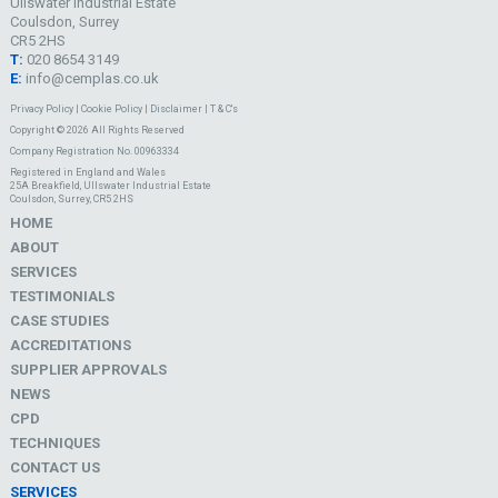
Ullswater Industrial Estate
Coulsdon, Surrey
CR5 2HS
T:
020 8654 3149
E:
info@cemplas.co.uk
Privacy Policy
|
Cookie Policy
|
Disclaimer
|
T & C's
Copyright © 2026 All Rights Reserved
Company Registration No. 00963334
Registered in England and Wales
25A Breakfield, Ullswater Industrial Estate
Coulsdon, Surrey, CR5 2HS
HOME
ABOUT
SERVICES
TESTIMONIALS
CASE STUDIES
ACCREDITATIONS
SUPPLIER APPROVALS
NEWS
CPD
TECHNIQUES
CONTACT US
SERVICES