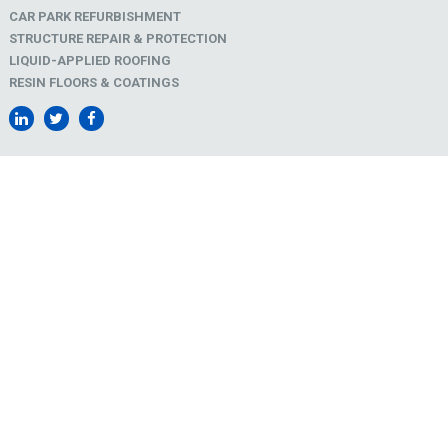
CAR PARK REFURBISHMENT
STRUCTURE REPAIR & PROTECTION
LIQUID-APPLIED ROOFING
RESIN FLOORS & COATINGS