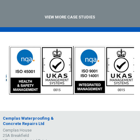
VIEW MORE CASE STUDIES
Cemplas Waterproofing &
Concrete Repairs Ltd
Cemplas House
25A Breakfield