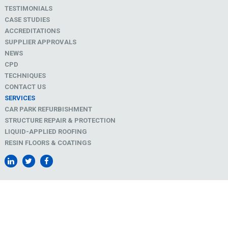
TESTIMONIALS
CASE STUDIES
ACCREDITATIONS
SUPPLIER APPROVALS
NEWS
CPD
TECHNIQUES
CONTACT US
SERVICES
CAR PARK REFURBISHMENT
STRUCTURE REPAIR & PROTECTION
LIQUID-APPLIED ROOFING
RESIN FLOORS & COATINGS