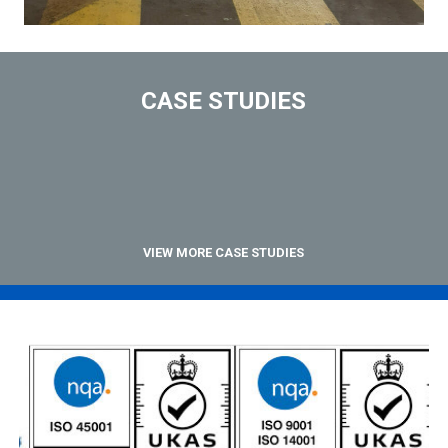
CASE STUDIES
VIEW MORE CASE STUDIES