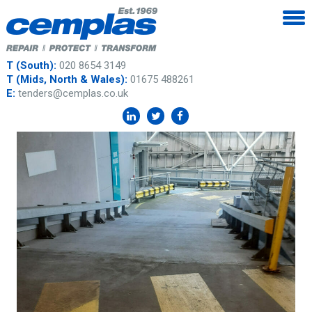
T (South):
020 8654 3149
T (Mids, North & Wales):
01675 488261
E:
tenders@cemplas.co.uk