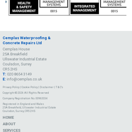
Cemplas Waterproofing &
Concrete Repairs Ltd
Cemplas House
25A Breakfield
Ullswater Industrial Estate
Coulsdon, Surrey
CR5 2HS
T:
020 8654 3149
E:
info@cemplas.co.uk
Privacy Policy
|
Cookie Policy
|
Disclaimer
|
T & C's
Copyright © 2026 All Rights Reserved
Company Registration No. 00963334
Registered in England and Wales
25A Breakfield, Ullswater Industrial Estate
Coulsdon, Surrey, CR5 2HS
HOME
ABOUT
SERVICES