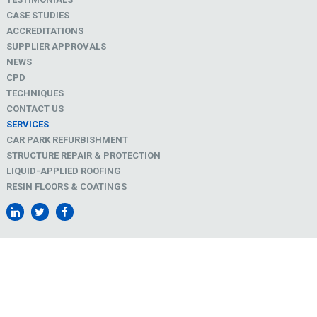
CASE STUDIES
ACCREDITATIONS
SUPPLIER APPROVALS
NEWS
CPD
TECHNIQUES
CONTACT US
SERVICES
CAR PARK REFURBISHMENT
STRUCTURE REPAIR & PROTECTION
LIQUID-APPLIED ROOFING
RESIN FLOORS & COATINGS