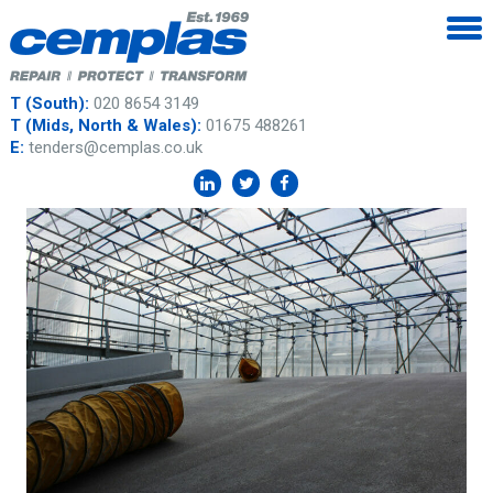
T (South):
020 8654 3149
T (Mids, North & Wales):
01675 488261
E:
tenders@cemplas.co.uk