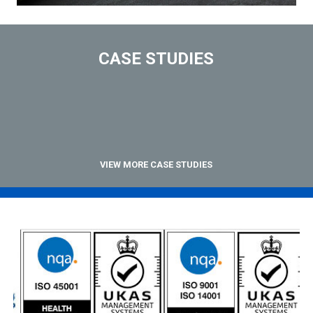
CASE STUDIES
VIEW MORE CASE STUDIES