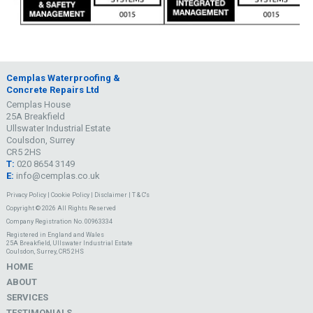
Cemplas Waterproofing &
Concrete Repairs Ltd
Cemplas House
25A Breakfield
Ullswater Industrial Estate
Coulsdon, Surrey
CR5 2HS
T:
020 8654 3149
E:
info@cemplas.co.uk
Privacy Policy
|
Cookie Policy
|
Disclaimer
|
T & C's
Copyright © 2026 All Rights Reserved
Company Registration No. 00963334
Registered in England and Wales
25A Breakfield, Ullswater Industrial Estate
Coulsdon, Surrey, CR5 2HS
HOME
ABOUT
SERVICES
TESTIMONIALS