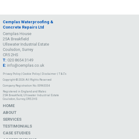
Cemplas Waterproofing &
Concrete Repairs Ltd
Cemplas House
25A Breakfield
Ullswater Industrial Estate
Coulsdon, Surrey
CR5 2HS
T:
020 8654 3149
E:
info@cemplas.co.uk
Privacy Policy
|
Cookie Policy
|
Disclaimer
|
T & C's
Copyright © 2026 All Rights Reserved
Company Registration No. 00963334
Registered in England and Wales
25A Breakfield, Ullswater Industrial Estate
Coulsdon, Surrey, CR5 2HS
HOME
ABOUT
SERVICES
TESTIMONIALS
CASE STUDIES