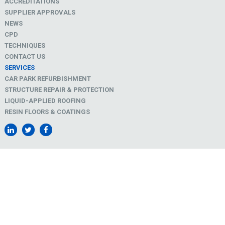
ACCREDITATIONS
SUPPLIER APPROVALS
NEWS
CPD
TECHNIQUES
CONTACT US
SERVICES
CAR PARK REFURBISHMENT
STRUCTURE REPAIR & PROTECTION
LIQUID-APPLIED ROOFING
RESIN FLOORS & COATINGS