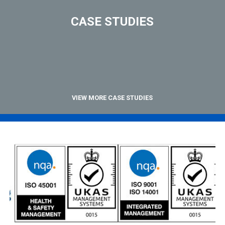
CASE STUDIES
VIEW MORE CASE STUDIES