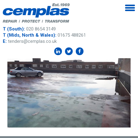
T (South):
020 8654 3149
T (Mids, North & Wales):
01675 488261
E:
tenders@cemplas.co.uk