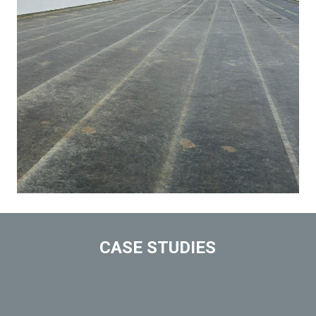
CASE STUDIES