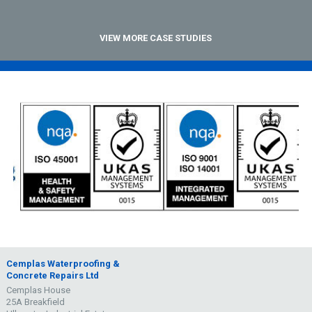
VIEW MORE CASE STUDIES
Cemplas Waterproofing &
Concrete Repairs Ltd
Cemplas House
25A Breakfield