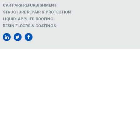
CAR PARK REFURBISHMENT
STRUCTURE REPAIR & PROTECTION
LIQUID-APPLIED ROOFING
RESIN FLOORS & COATINGS