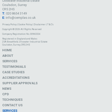
Ullswater Industrial Estate
Coulsdon, Surrey
CR5 2HS
T:
020 8654 3149
E:
info@cemplas.co.uk
Privacy Policy
|
Cookie Policy
|
Disclaimer
|
T & C's
Copyright © 2026 All Rights Reserved
Company Registration No. 00963334
Registered in England and Wales
25A Breakfield, Ullswater Industrial Estate
Coulsdon, Surrey, CR5 2HS
HOME
ABOUT
SERVICES
TESTIMONIALS
CASE STUDIES
ACCREDITATIONS
SUPPLIER APPROVALS
NEWS
CPD
TECHNIQUES
CONTACT US
SERVICES