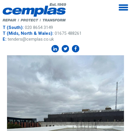
T (South):
020 8654 3149
T (Mids, North & Wales):
01675 488261
E:
tenders@cemplas.co.uk