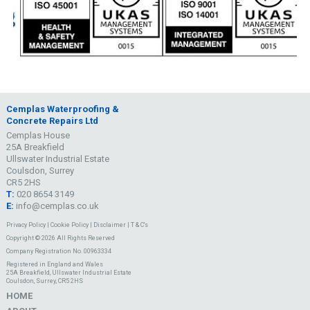
Cemplas Waterproofing &
Concrete Repairs Ltd
Cemplas House
25A Breakfield
Ullswater Industrial Estate
Coulsdon, Surrey
CR5 2HS
T:
020 8654 3149
E:
info@cemplas.co.uk
Privacy Policy
|
Cookie Policy
|
Disclaimer
|
T & C's
Copyright © 2026 All Rights Reserved
Company Registration No. 00963334
Registered in England and Wales
25A Breakfield, Ullswater Industrial Estate
Coulsdon, Surrey, CR5 2HS
HOME