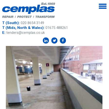
T (South):
020 8654 3149
T (Mids, North & Wales):
01675 488261
E:
tenders@cemplas.co.uk