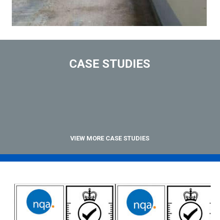
CASE STUDIES
VIEW MORE CASE STUDIES