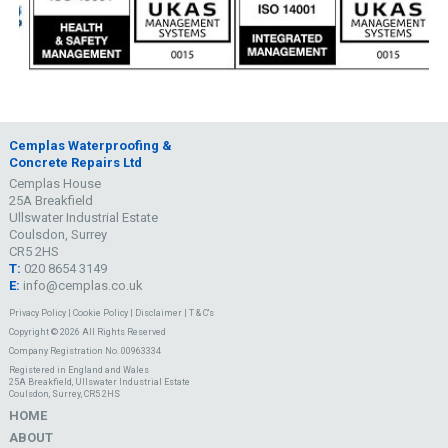
Cemplas Waterproofing &
Concrete Repairs Ltd
Cemplas House
25A Breakfield
Ullswater Industrial Estate
Coulsdon, Surrey
CR5 2HS
T:
020 8654 3149
E:
info@cemplas.co.uk
Privacy Policy
|
Cookie Policy
|
Disclaimer
|
T & C's
Copyright © 2026 All Rights Reserved
Company Registration No. 00963334
Registered in England and Wales
25A Breakfield, Ullswater Industrial Estate
Coulsdon, Surrey, CR5 2HS
HOME
ABOUT