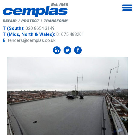
T (South):
020 8654 3149
T (Mids, North & Wales):
01675 488261
E:
tenders@cemplas.co.uk