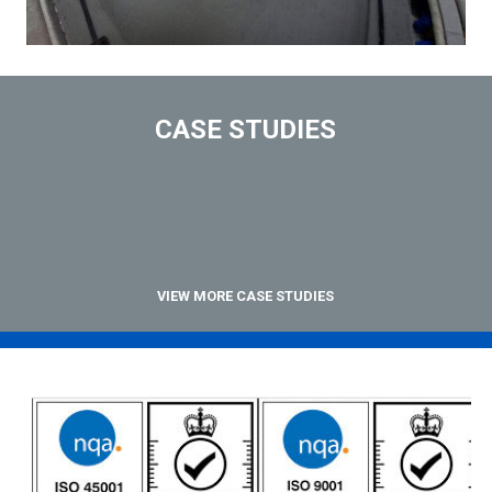
CASE STUDIES
VIEW MORE CASE STUDIES