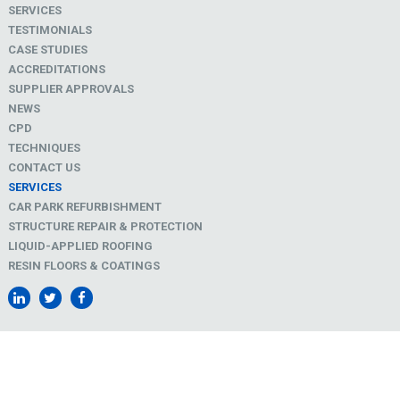
SERVICES
TESTIMONIALS
CASE STUDIES
ACCREDITATIONS
SUPPLIER APPROVALS
NEWS
CPD
TECHNIQUES
CONTACT US
SERVICES
CAR PARK REFURBISHMENT
STRUCTURE REPAIR & PROTECTION
LIQUID-APPLIED ROOFING
RESIN FLOORS & COATINGS