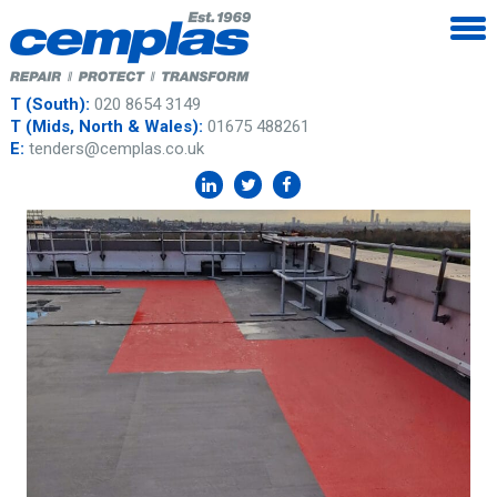
T (South):
020 8654 3149
T (Mids, North & Wales):
01675 488261
E:
tenders@cemplas.co.uk