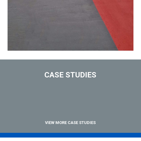
CASE STUDIES
VIEW MORE CASE STUDIES