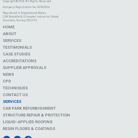
Copyright © 2026 All Rights Reserved
Company Registration No. 00963334
Registered in England and Wales
25A Breakfield, Ullswater Industrial Estate
Coulsdon, Surrey, CR5 2HS
HOME
ABOUT
SERVICES
TESTIMONIALS
CASE STUDIES
ACCREDITATIONS
SUPPLIER APPROVALS
NEWS
CPD
TECHNIQUES
CONTACT US
SERVICES
CAR PARK REFURBISHMENT
STRUCTURE REPAIR & PROTECTION
LIQUID-APPLIED ROOFING
RESIN FLOORS & COATINGS