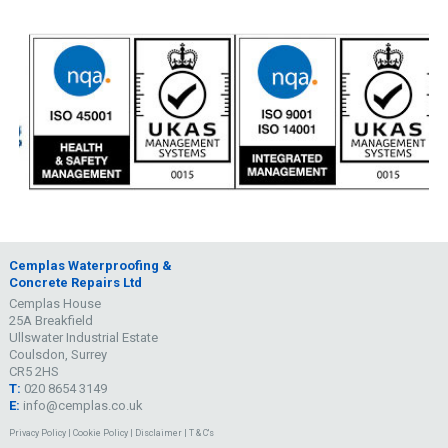
Cemplas Waterproofing &
Concrete Repairs Ltd
Cemplas House
25A Breakfield
Ullswater Industrial Estate
Coulsdon, Surrey
CR5 2HS
T:
020 8654 3149
E:
info@cemplas.co.uk
Privacy Policy
|
Cookie Policy
|
Disclaimer
|
T & C's