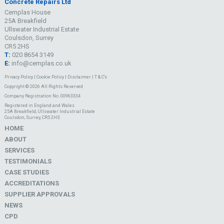
Concrete Repairs Ltd
Cemplas House
25A Breakfield
Ullswater Industrial Estate
Coulsdon, Surrey
CR5 2HS
T:
020 8654 3149
E:
info@cemplas.co.uk
Privacy Policy
|
Cookie Policy
|
Disclaimer
|
T & C's
Copyright © 2026 All Rights Reserved
Company Registration No. 00963334
Registered in England and Wales
25A Breakfield, Ullswater Industrial Estate
Coulsdon, Surrey, CR5 2HS
HOME
ABOUT
SERVICES
TESTIMONIALS
CASE STUDIES
ACCREDITATIONS
SUPPLIER APPROVALS
NEWS
CPD