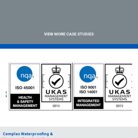
VIEW MORE CASE STUDIES
Cemplas Waterproofing &