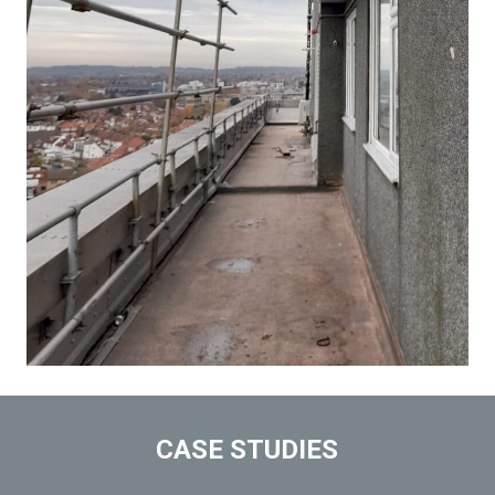
CASE STUDIES