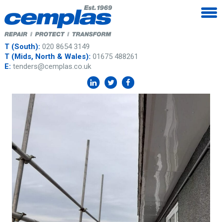
T (South):
020 8654 3149
T (Mids, North & Wales):
01675 488261
E:
tenders@cemplas.co.uk