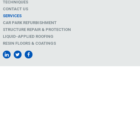
TECHNIQUES
CONTACT US
SERVICES
CAR PARK REFURBISHMENT
STRUCTURE REPAIR & PROTECTION
LIQUID-APPLIED ROOFING
RESIN FLOORS & COATINGS