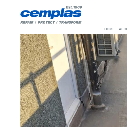
HOME
ABO