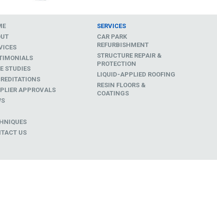
ME
SERVICES
OUT
CAR PARK
REFURBISHMENT
VICES
STRUCTURE REPAIR &
TIMONIALS
PROTECTION
E STUDIES
LIQUID-APPLIED ROOFING
REDITATIONS
RESIN FLOORS &
PLIER APPROVALS
COATINGS
WS
D
HNIQUES
TACT US