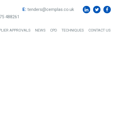
E:
tenders@cemplas.co.uk
75 488261
PLIER APPROVALS
NEWS
CPD
TECHNIQUES
CONTACT US