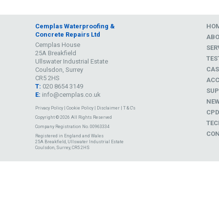
Cemplas Waterproofing &
HO
Concrete Repairs Ltd
AB
Cemplas House
SER
25A Breakfield
TES
Ullswater Industrial Estate
CAS
Coulsdon, Surrey
CR5 2HS
ACC
T:
020 8654 3149
SUP
E:
info@cemplas.co.uk
NE
Privacy Policy
|
Cookie Policy
|
Disclaimer
|
T & C's
CP
Copyright © 2026 All Rights Reserved
TEC
Company Registration No. 00963334
CON
Registered in England and Wales
25A Breakfield, Ullswater Industrial Estate
Coulsdon, Surrey, CR5 2HS