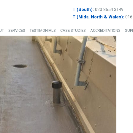
T (South):
020 8654 3149
T (Mids, North & Wales):
016
UT
SERVICES
TESTIMONIALS
CASE STUDIES
ACCREDITATIONS
SUP