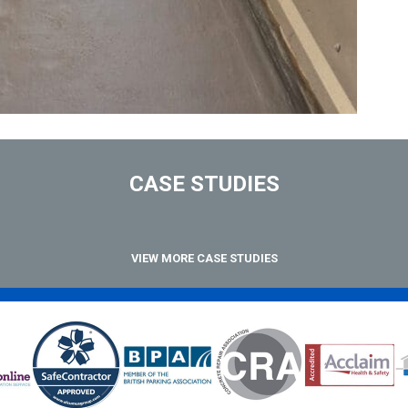
CASE STUDIES
VIEW MORE CASE STUDIES