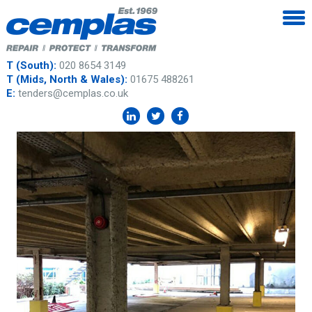
T (South):
020 8654 3149
T (Mids, North & Wales):
01675 488261
E:
tenders@cemplas.co.uk