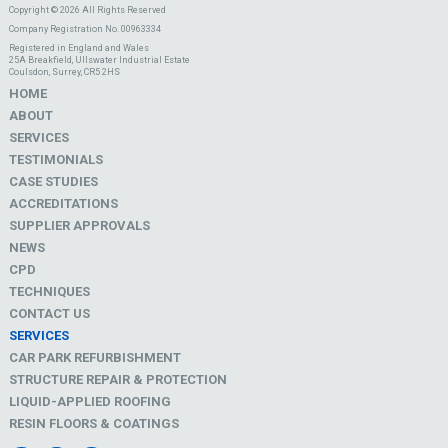
Copyright © 2026 All Rights Reserved
Company Registration No. 00963334
Registered in England and Wales
25A Breakfield, Ullswater Industrial Estate
Coulsdon, Surrey, CR5 2HS
HOME
ABOUT
SERVICES
TESTIMONIALS
CASE STUDIES
ACCREDITATIONS
SUPPLIER APPROVALS
NEWS
CPD
TECHNIQUES
CONTACT US
SERVICES
CAR PARK REFURBISHMENT
STRUCTURE REPAIR & PROTECTION
LIQUID-APPLIED ROOFING
RESIN FLOORS & COATINGS