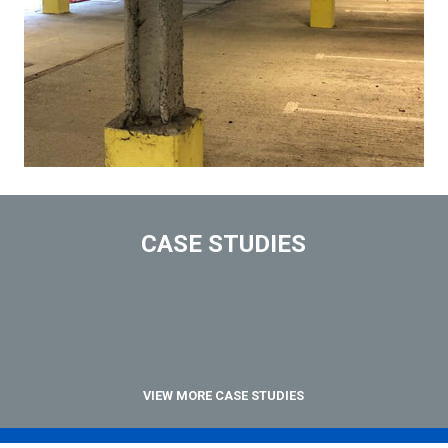
CASE STUDIES
VIEW MORE CASE STUDIES