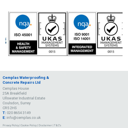
Cemplas Waterproofing &
Concrete Repairs Ltd
Cemplas House
25A Breakfield
Ullswater Industrial Estate
Coulsdon, Surrey
CR5 2HS
T:
020 8654 3149
E:
info@cemplas.co.uk
Privacy Policy
|
Cookie Policy
|
Disclaimer
|
T & C's