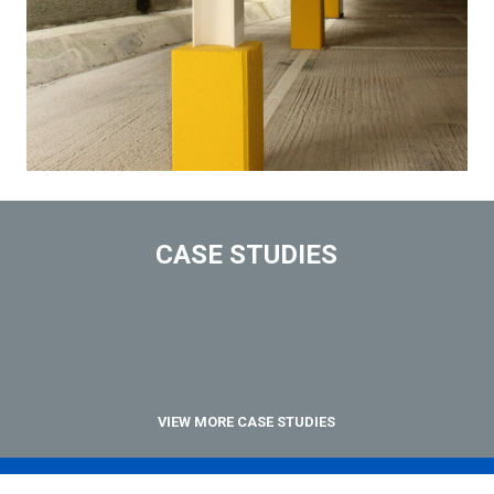
CASE STUDIES
VIEW MORE CASE STUDIES