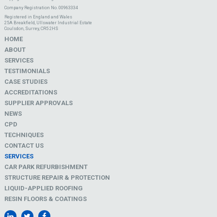
Company Registration No. 00963334
Registered in England and Wales
25A Breakfield, Ullswater Industrial Estate
Coulsdon, Surrey, CR5 2HS
HOME
ABOUT
SERVICES
TESTIMONIALS
CASE STUDIES
ACCREDITATIONS
SUPPLIER APPROVALS
NEWS
CPD
TECHNIQUES
CONTACT US
SERVICES
CAR PARK REFURBISHMENT
STRUCTURE REPAIR & PROTECTION
LIQUID-APPLIED ROOFING
RESIN FLOORS & COATINGS