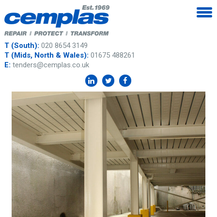
T (South):
020 8654 3149
T (Mids, North & Wales):
01675 488261
E:
tenders@cemplas.co.uk