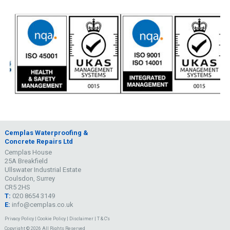
Cemplas Waterproofing &
Concrete Repairs Ltd
Cemplas House
25A Breakfield
Ullswater Industrial Estate
Coulsdon, Surrey
CR5 2HS
T:
020 8654 3149
E:
info@cemplas.co.uk
Privacy Policy
|
Cookie Policy
|
Disclaimer
|
T & C's
Copyright © 2026 All Rights Reserved