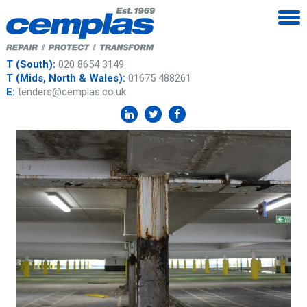
T (South):
020 8654 3149
T (Mids, North & Wales):
01675 488261
E:
tenders@cemplas.co.uk