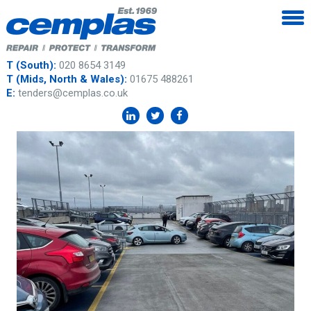
T (South):
020 8654 3149
T (Mids, North & Wales):
01675 488261
E:
tenders@cemplas.co.uk