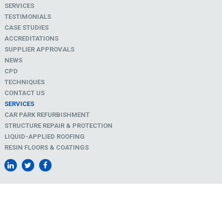
SERVICES
TESTIMONIALS
CASE STUDIES
ACCREDITATIONS
SUPPLIER APPROVALS
NEWS
CPD
TECHNIQUES
CONTACT US
SERVICES
CAR PARK REFURBISHMENT
STRUCTURE REPAIR & PROTECTION
LIQUID-APPLIED ROOFING
RESIN FLOORS & COATINGS