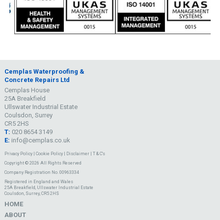
Cemplas Waterproofing &
Concrete Repairs Ltd
Cemplas House
25A Breakfield
Ullswater Industrial Estate
Coulsdon, Surrey
CR5 2HS
T:
020 8654 3149
E:
info@cemplas.co.uk
Privacy Policy
|
Cookie Policy
|
Disclaimer
|
T & C's
Copyright © 2026 All Rights Reserved
Company Registration No. 00963334
Registered in England and Wales
25A Breakfield, Ullswater Industrial Estate
Coulsdon, Surrey, CR5 2HS
HOME
ABOUT