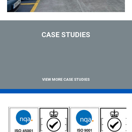
CASE STUDIES
VIEW MORE CASE STUDIES