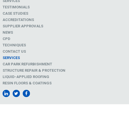
SERVICES
TESTIMONIALS
CASE STUDIES
ACCREDITATIONS
SUPPLIER APPROVALS
NEWS
CPD
TECHNIQUES
CONTACT US
SERVICES
CAR PARK REFURBISHMENT
STRUCTURE REPAIR & PROTECTION
LIQUID-APPLIED ROOFING
RESIN FLOORS & COATINGS