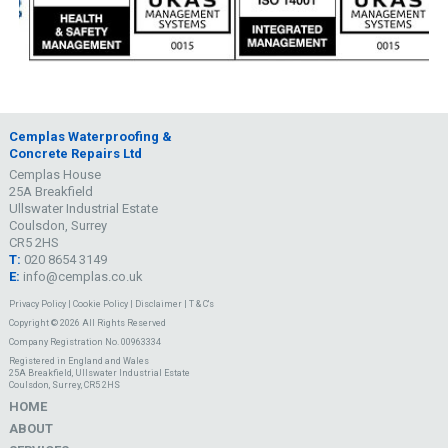
Cemplas Waterproofing &
Concrete Repairs Ltd
Cemplas House
25A Breakfield
Ullswater Industrial Estate
Coulsdon, Surrey
CR5 2HS
T:
020 8654 3149
E:
info@cemplas.co.uk
Privacy Policy
|
Cookie Policy
|
Disclaimer
|
T & C's
Copyright © 2026 All Rights Reserved
Company Registration No. 00963334
Registered in England and Wales
25A Breakfield, Ullswater Industrial Estate
Coulsdon, Surrey, CR5 2HS
HOME
ABOUT