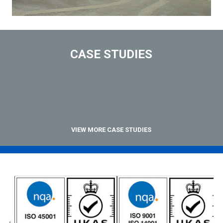
CASE STUDIES
VIEW MORE CASE STUDIES