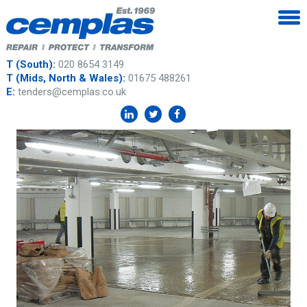
T (South):
020 8654 3149
T (Mids, North & Wales):
01675 488261
E:
tenders@cemplas.co.uk