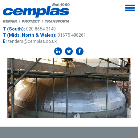
T (South):
020 8654 3149
T (Mids, North & Wales):
01675 488261
E:
tenders@cemplas.co.uk