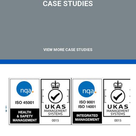
CASE STUDIES
VIEW MORE CASE STUDIES