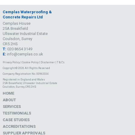
Cemplas Waterproofing &
Concrete Repairs Ltd
Cemplas House
25A Breakfield
Ullswater Industrial Estate
Coulsdon, Surrey
CR5 2HS
T:
020 8654 3149
E:
info@cemplas.co.uk
Privacy Policy
|
Cookie Policy
|
Disclaimer
|
T & C's
Copyright © 2026 All Rights Reserved
Company Registration No. 00963334
Registered in England and Wales
25A Breakfield, Ullswater Industrial Estate
Coulsdon, Surrey, CR5 2HS
HOME
ABOUT
SERVICES
TESTIMONIALS
CASE STUDIES
ACCREDITATIONS
SUPPLIER APPROVALS