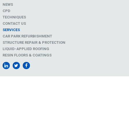
NEWS
CPD
TECHNIQUES
CONTACT US
SERVICES
CAR PARK REFURBISHMENT
STRUCTURE REPAIR & PROTECTION
LIQUID-APPLIED ROOFING
RESIN FLOORS & COATINGS