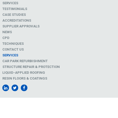
SERVICES
TESTIMONIALS
CASE STUDIES
ACCREDITATIONS
SUPPLIER APPROVALS
NEWS
CPD
TECHNIQUES
CONTACT US
SERVICES
CAR PARK REFURBISHMENT
STRUCTURE REPAIR & PROTECTION
LIQUID-APPLIED ROOFING
RESIN FLOORS & COATINGS