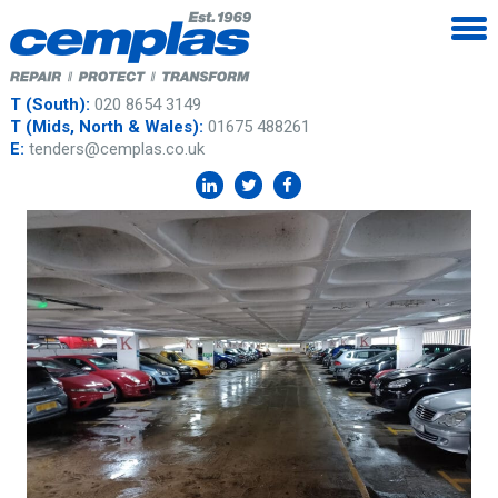
T (South):
020 8654 3149
T (Mids, North & Wales):
01675 488261
E:
tenders@cemplas.co.uk