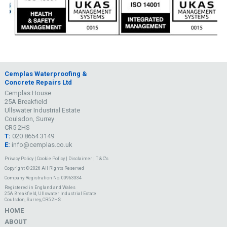
Cemplas Waterproofing &
Concrete Repairs Ltd
Cemplas House
25A Breakfield
Ullswater Industrial Estate
Coulsdon, Surrey
CR5 2HS
T:
020 8654 3149
E:
info@cemplas.co.uk
Privacy Policy
|
Cookie Policy
|
Disclaimer
|
T & C's
Copyright © 2026 All Rights Reserved
Company Registration No. 00963334
Registered in England and Wales
25A Breakfield, Ullswater Industrial Estate
Coulsdon, Surrey, CR5 2HS
HOME
ABOUT