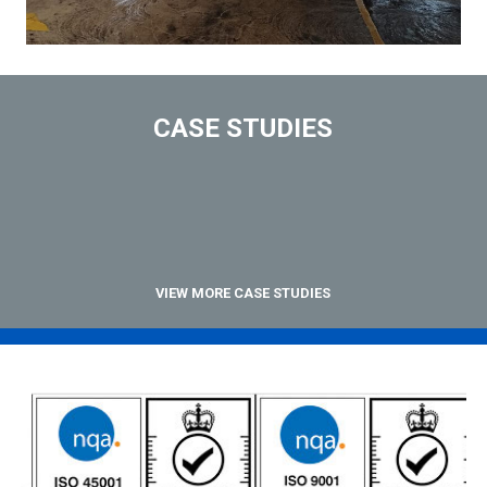
CASE STUDIES
VIEW MORE CASE STUDIES