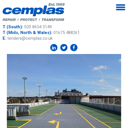
T (South):
020 8654 3149
T (Mids, North & Wales):
01675 488261
E:
tenders@cemplas.co.uk