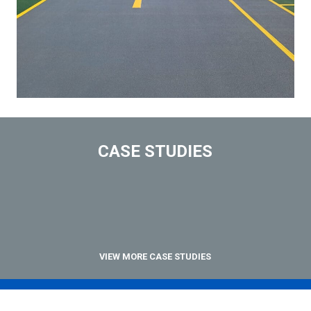
CASE STUDIES
VIEW MORE CASE STUDIES