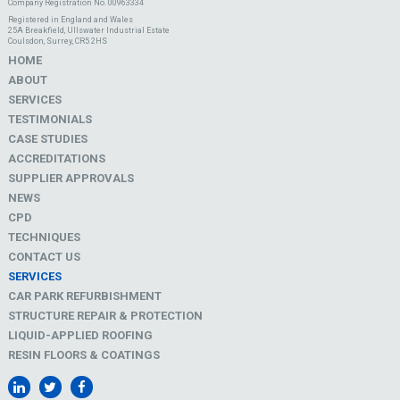
Company Registration No. 00963334
Registered in England and Wales
25A Breakfield, Ullswater Industrial Estate
Coulsdon, Surrey, CR5 2HS
HOME
ABOUT
SERVICES
TESTIMONIALS
CASE STUDIES
ACCREDITATIONS
SUPPLIER APPROVALS
NEWS
CPD
TECHNIQUES
CONTACT US
SERVICES
CAR PARK REFURBISHMENT
STRUCTURE REPAIR & PROTECTION
LIQUID-APPLIED ROOFING
RESIN FLOORS & COATINGS