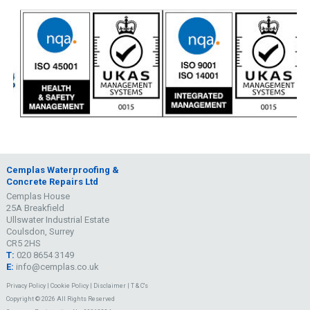
Cemplas Waterproofing &
Concrete Repairs Ltd
Cemplas House
25A Breakfield
Ullswater Industrial Estate
Coulsdon, Surrey
CR5 2HS
T:
020 8654 3149
E:
info@cemplas.co.uk
Privacy Policy
|
Cookie Policy
|
Disclaimer
|
T & C's
Copyright © 2026 All Rights Reserved