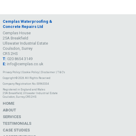
Cemplas Waterproofing &
Concrete Repairs Ltd
Cemplas House
25A Breakfield
Ullswater Industrial Estate
Coulsdon, Surrey
CR5 2HS
T:
020 8654 3149
E:
info@cemplas.co.uk
Privacy Policy
|
Cookie Policy
|
Disclaimer
|
T & C's
Copyright © 2026 All Rights Reserved
Company Registration No. 00963334
Registered in England and Wales
25A Breakfield, Ullswater Industrial Estate
Coulsdon, Surrey, CR5 2HS
HOME
ABOUT
SERVICES
TESTIMONIALS
CASE STUDIES