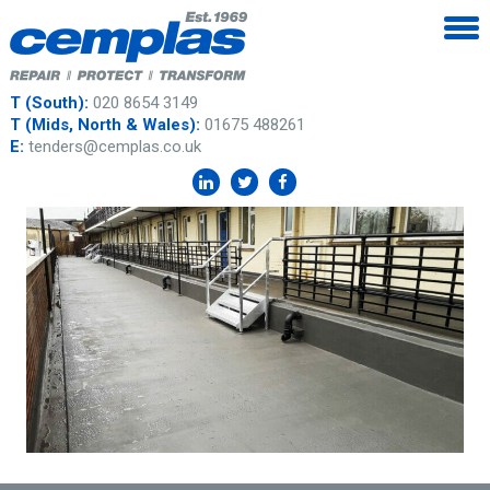
T (South):
020 8654 3149
T (Mids, North & Wales):
01675 488261
E:
tenders@cemplas.co.uk