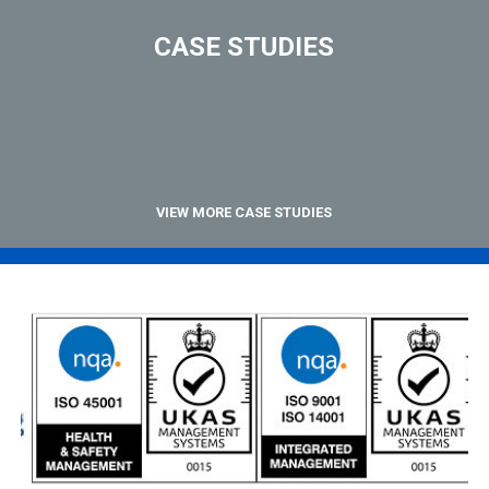
CASE STUDIES
VIEW MORE CASE STUDIES