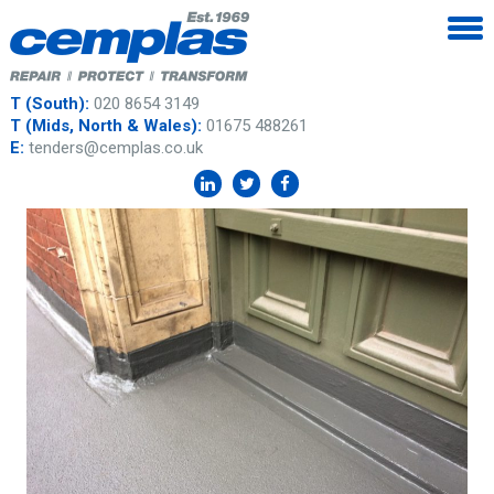
T (South):
020 8654 3149
T (Mids, North & Wales):
01675 488261
E:
tenders@cemplas.co.uk