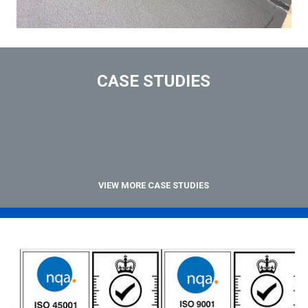
CASE STUDIES
VIEW MORE CASE STUDIES