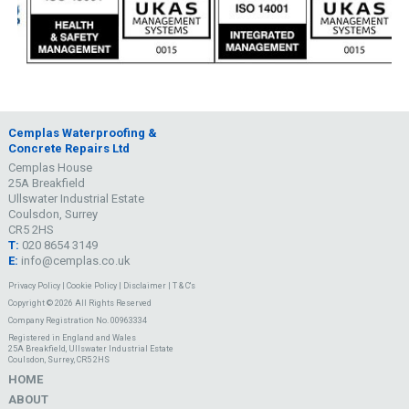
Cemplas Waterproofing &
Concrete Repairs Ltd
Cemplas House
25A Breakfield
Ullswater Industrial Estate
Coulsdon, Surrey
CR5 2HS
T:
020 8654 3149
E:
info@cemplas.co.uk
Privacy Policy
|
Cookie Policy
|
Disclaimer
|
T & C's
Copyright © 2026 All Rights Reserved
Company Registration No. 00963334
Registered in England and Wales
25A Breakfield, Ullswater Industrial Estate
Coulsdon, Surrey, CR5 2HS
HOME
ABOUT