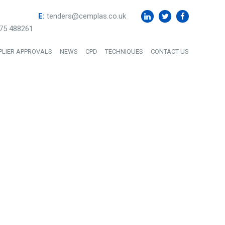
E:
tenders@cemplas.co.uk
75 488261
PLIER APPROVALS
NEWS
CPD
TECHNIQUES
CONTACT US