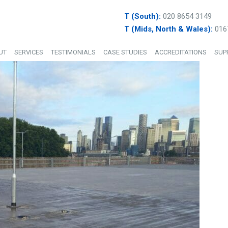
T (South):
020 8654 3149
T (Mids, North & Wales):
016
UT
SERVICES
TESTIMONIALS
CASE STUDIES
ACCREDITATIONS
SUP