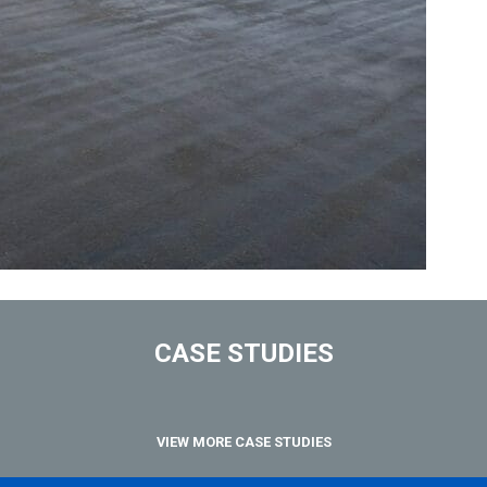
CASE STUDIES
VIEW MORE CASE STUDIES