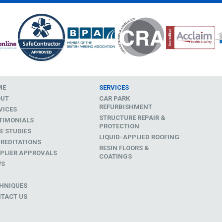
ME
SERVICES
OUT
CAR PARK
REFURBISHMENT
VICES
STRUCTURE REPAIR &
TIMONIALS
PROTECTION
E STUDIES
LIQUID-APPLIED ROOFING
REDITATIONS
RESIN FLOORS &
PLIER APPROVALS
COATINGS
WS
D
HNIQUES
TACT US