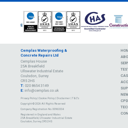
Cemplas Waterproofing &
HO
Concrete Repairs Ltd
AB
Cemplas House
SER
25A Breakfield
TES
Ullswater Industrial Estate
CAS
Coulsdon, Surrey
CR5 2HS
ACC
T:
020 8654 3149
SUP
E:
info@cemplas.co.uk
NE
Privacy Policy
|
Cookie Policy
|
Disclaimer
|
T & C's
CP
Copyright © 2026 All Rights Reserved
TEC
Company Registration No. 00963334
CON
Registered in England and Wales
25A Breakfield, Ullswater Industrial Estate
Coulsdon, Surrey, CR5 2HS