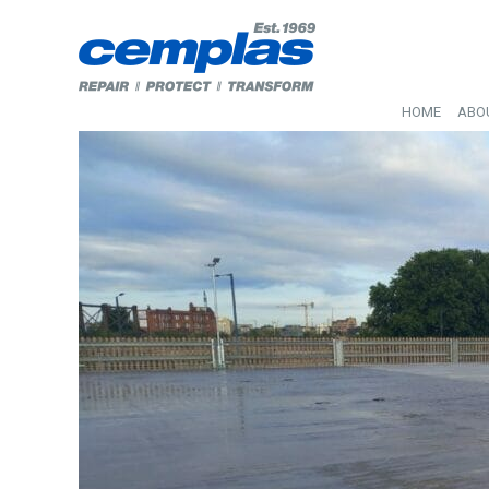
HOME
ABO