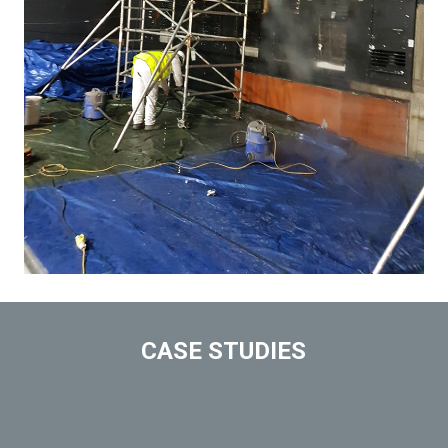
CASE STUDIES