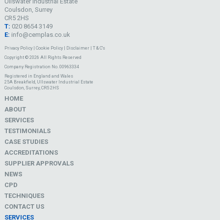
Ullswater Industrial Estate
Coulsdon, Surrey
CR5 2HS
T:
020 8654 3149
E:
info@cemplas.co.uk
Privacy Policy
|
Cookie Policy
|
Disclaimer
|
T & C's
Copyright © 2026 All Rights Reserved
Company Registration No. 00963334
Registered in England and Wales
25A Breakfield, Ullswater Industrial Estate
Coulsdon, Surrey, CR5 2HS
HOME
ABOUT
SERVICES
TESTIMONIALS
CASE STUDIES
ACCREDITATIONS
SUPPLIER APPROVALS
NEWS
CPD
TECHNIQUES
CONTACT US
SERVICES