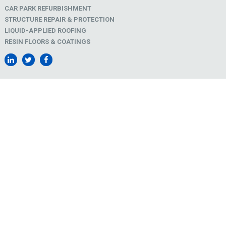
CAR PARK REFURBISHMENT
STRUCTURE REPAIR & PROTECTION
LIQUID-APPLIED ROOFING
RESIN FLOORS & COATINGS