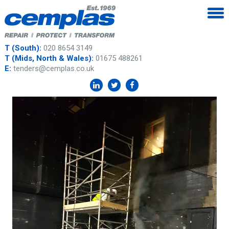
T (South):
020 8654 3149
T (Mids, North & Wales):
01675 488261
E:
tenders@cemplas.co.uk