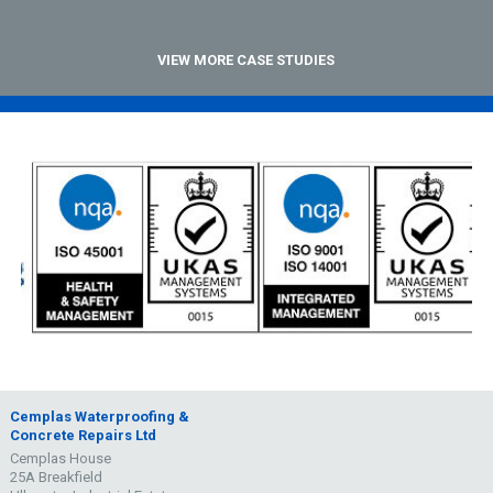
VIEW MORE CASE STUDIES
Cemplas Waterproofing &
Concrete Repairs Ltd
Cemplas House
25A Breakfield