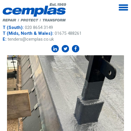
T (South):
020 8654 3149
T (Mids, North & Wales):
01675 488261
E:
tenders@cemplas.co.uk