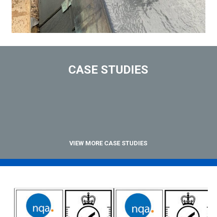
CASE STUDIES
VIEW MORE CASE STUDIES