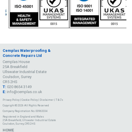
Cemplas Waterproofing &
Concrete Repairs Ltd
Cemplas House
25A Breakfield
Ullswater Industrial Estate
Coulsdon, Surrey
CR5 2HS
T:
020 8654 3149
E:
info@cemplas.co.uk
Privacy Policy
|
Cookie Policy
|
Disclaimer
|
T & C's
Copyright © 2026 All Rights Reserved
Company Registration No. 00963334
Registered in England and Wales
25A Breakfield, Ullswater Industrial Estate
Coulsdon, Surrey, CR5 2HS
HOME