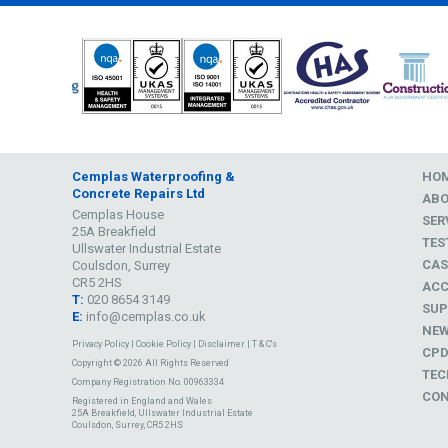
Cemplas Waterproofing &
HO
Concrete Repairs Ltd
AB
Cemplas House
SER
25A Breakfield
TES
Ullswater Industrial Estate
CAS
Coulsdon, Surrey
CR5 2HS
ACC
T:
020 8654 3149
SUP
E:
info@cemplas.co.uk
NE
Privacy Policy
|
Cookie Policy
|
Disclaimer
|
T & C's
CP
Copyright © 2026 All Rights Reserved
TEC
Company Registration No. 00963334
CON
Registered in England and Wales
25A Breakfield, Ullswater Industrial Estate
Coulsdon, Surrey, CR5 2HS