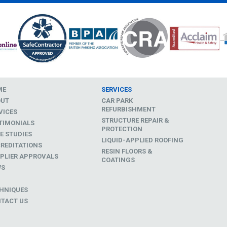
ME
SERVICES
OUT
CAR PARK
REFURBISHMENT
VICES
STRUCTURE REPAIR &
TIMONIALS
PROTECTION
E STUDIES
LIQUID-APPLIED ROOFING
REDITATIONS
RESIN FLOORS &
PLIER APPROVALS
COATINGS
WS
D
HNIQUES
TACT US