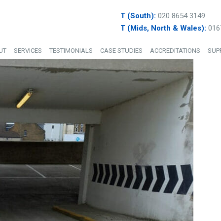
T (South):
020 8654 3149
T (Mids, North & Wales):
016
UT
SERVICES
TESTIMONIALS
CASE STUDIES
ACCREDITATIONS
SUP