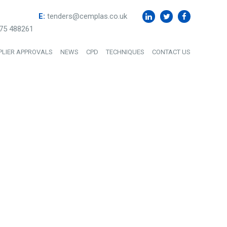
E:
tenders@cemplas.co.uk
75 488261
PLIER APPROVALS
NEWS
CPD
TECHNIQUES
CONTACT US