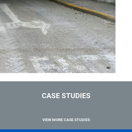
CASE STUDIES
VIEW MORE CASE STUDIES