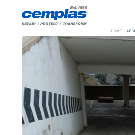
HOME
ABO