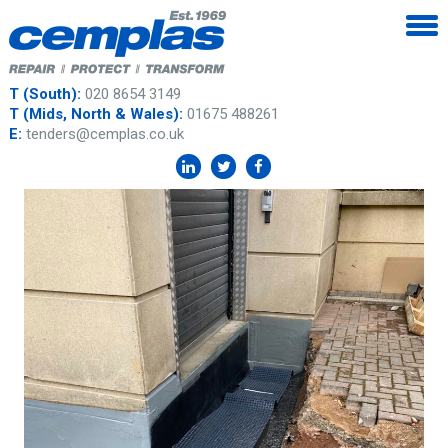
T (South):
020 8654 3149
T (Mids, North & Wales):
01675 488261
E:
tenders@cemplas.co.uk