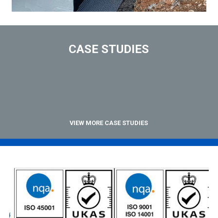
CASE STUDIES
VIEW MORE CASE STUDIES