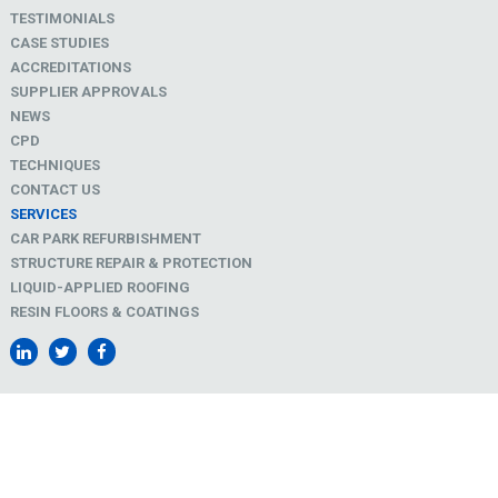
TESTIMONIALS
CASE STUDIES
ACCREDITATIONS
SUPPLIER APPROVALS
NEWS
CPD
TECHNIQUES
CONTACT US
SERVICES
CAR PARK REFURBISHMENT
STRUCTURE REPAIR & PROTECTION
LIQUID-APPLIED ROOFING
RESIN FLOORS & COATINGS