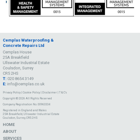
Cemplas Waterproofing &
Concrete Repairs Ltd
Cemplas House
25A Breakfield
Ullswater Industrial Estate
Coulsdon, Surrey
CR5 2HS
T:
020 8654 3149
E:
info@cemplas.co.uk
Privacy Policy
|
Cookie Policy
|
Disclaimer
|
T & C's
Copyright © 2026 All Rights Reserved
Company Registration No. 00963334
Registered in England and Wales
25A Breakfield, Ullswater Industrial Estate
Coulsdon, Surrey, CR5 2HS
HOME
ABOUT
SERVICES