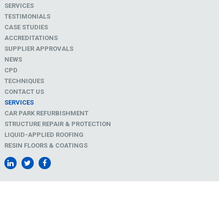
SERVICES
TESTIMONIALS
CASE STUDIES
ACCREDITATIONS
SUPPLIER APPROVALS
NEWS
CPD
TECHNIQUES
CONTACT US
SERVICES
CAR PARK REFURBISHMENT
STRUCTURE REPAIR & PROTECTION
LIQUID-APPLIED ROOFING
RESIN FLOORS & COATINGS