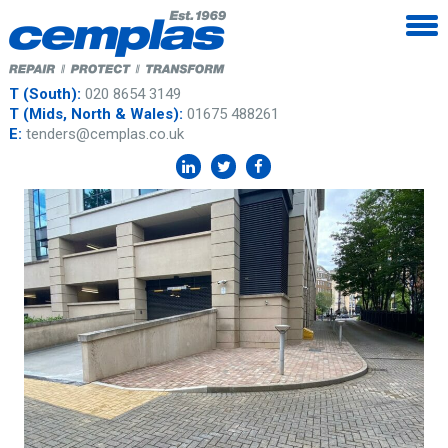
T (South):
020 8654 3149
T (Mids, North & Wales):
01675 488261
E:
tenders@cemplas.co.uk