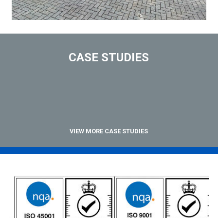
CASE STUDIES
VIEW MORE CASE STUDIES