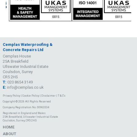
Cemplas Waterproofing &
Concrete Repairs Ltd
Cemplas House
25A Breakfield
Ullswater Industrial Estate
Coulsdon, Surrey
CR5 2HS
T:
020 8654 3149
E:
info@cemplas.co.uk
Privacy Policy
|
Cookie Policy
|
Disclaimer
|
T & C's
Copyright © 2026 All Rights Reserved
Company Registration No. 00963334
Registered in England and Wales
25A Breakfield, Ullswater Industrial Estate
Coulsdon, Surrey, CR5 2HS
HOME
ABOUT