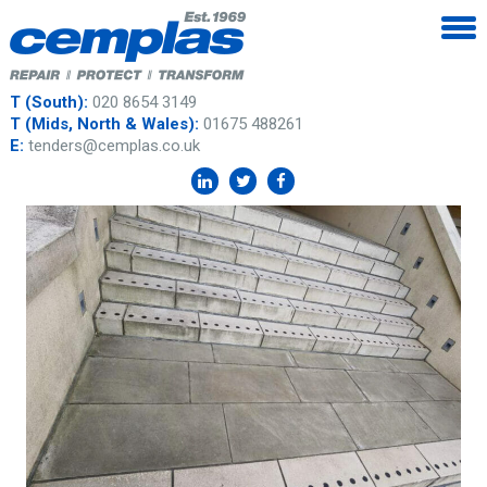
T (South):
020 8654 3149
T (Mids, North & Wales):
01675 488261
E:
tenders@cemplas.co.uk