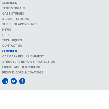
SERVICES
TESTIMONIALS
CASE STUDIES
ACCREDITATIONS
SUPPLIER APPROVALS
NEWS
CPD
TECHNIQUES
CONTACT US
SERVICES
CAR PARK REFURBISHMENT
STRUCTURE REPAIR & PROTECTION
LIQUID-APPLIED ROOFING
RESIN FLOORS & COATINGS