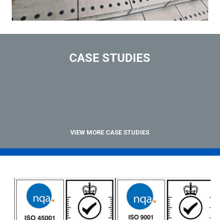
CASE STUDIES
VIEW MORE CASE STUDIES