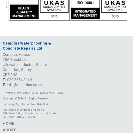
Cemplas Waterproofing &
Concrete Repairs Ltd
Cemplas House
25A Breakfield
Ullswater Industrial Estate
Coulsdon, Surrey
CR5 2HS
T:
020 8654 3149
E:
info@cemplas.co.uk
Privacy Policy
|
Cookie Policy
|
Disclaimer
|
T & C's
Copyright © 2026 All Rights Reserved
Company Registration No. 00963334
Registered in England and Wales
25A Breakfield, Ullswater Industrial Estate
Coulsdon, Surrey, CR5 2HS
HOME
ABOUT