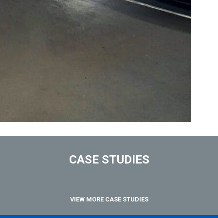
CASE STUDIES
VIEW MORE CASE STUDIES