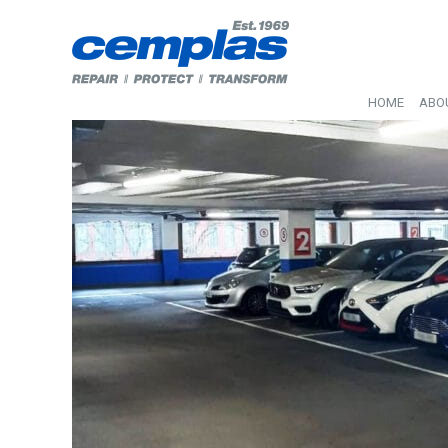
HOME
ABO