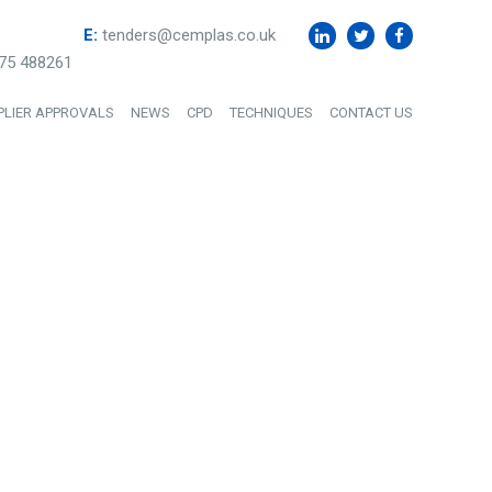
E:
tenders@cemplas.co.uk
75 488261
PLIER APPROVALS
NEWS
CPD
TECHNIQUES
CONTACT US