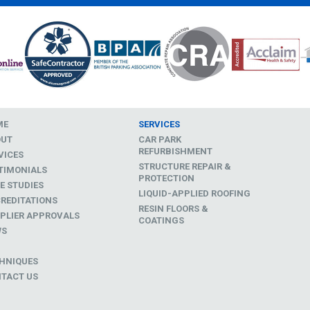
ME
SERVICES
OUT
CAR PARK
REFURBISHMENT
VICES
STRUCTURE REPAIR &
TIMONIALS
PROTECTION
E STUDIES
LIQUID-APPLIED ROOFING
REDITATIONS
RESIN FLOORS &
PLIER APPROVALS
COATINGS
WS
D
HNIQUES
TACT US