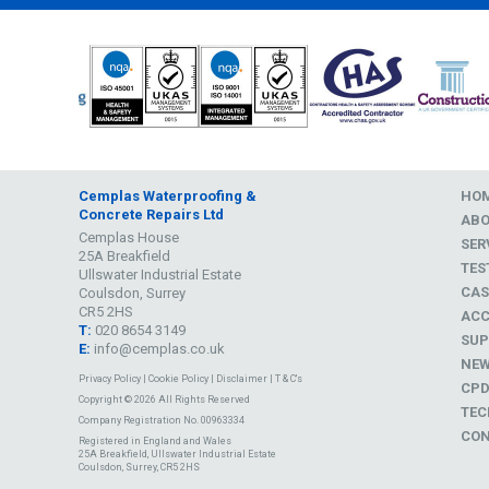
Cemplas Waterproofing &
HO
Concrete Repairs Ltd
AB
Cemplas House
SER
25A Breakfield
TES
Ullswater Industrial Estate
CAS
Coulsdon, Surrey
CR5 2HS
ACC
T:
020 8654 3149
SUP
E:
info@cemplas.co.uk
NE
Privacy Policy
|
Cookie Policy
|
Disclaimer
|
T & C's
CP
Copyright © 2026 All Rights Reserved
TEC
Company Registration No. 00963334
CON
Registered in England and Wales
25A Breakfield, Ullswater Industrial Estate
Coulsdon, Surrey, CR5 2HS