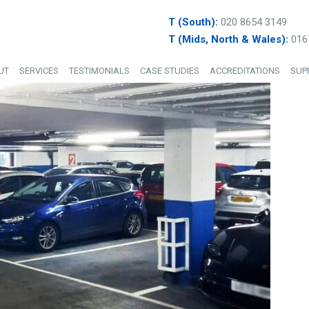
T (South):
020 8654 3149
T (Mids, North & Wales):
016
UT
SERVICES
TESTIMONIALS
CASE STUDIES
ACCREDITATIONS
SUP