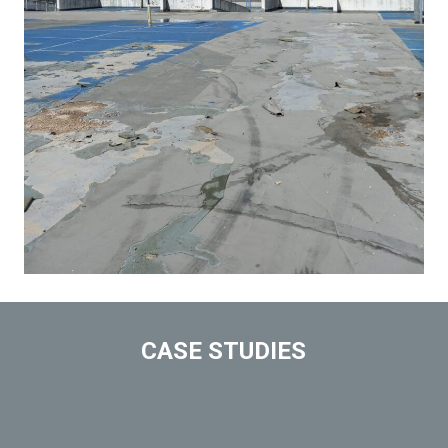
CASE STUDIES