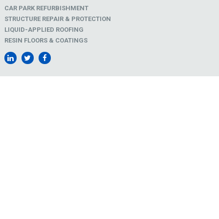
CAR PARK REFURBISHMENT
STRUCTURE REPAIR & PROTECTION
LIQUID-APPLIED ROOFING
RESIN FLOORS & COATINGS