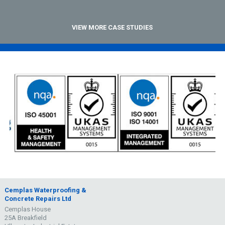
VIEW MORE CASE STUDIES
Cemplas Waterproofing &
Concrete Repairs Ltd
Cemplas House
25A Breakfield