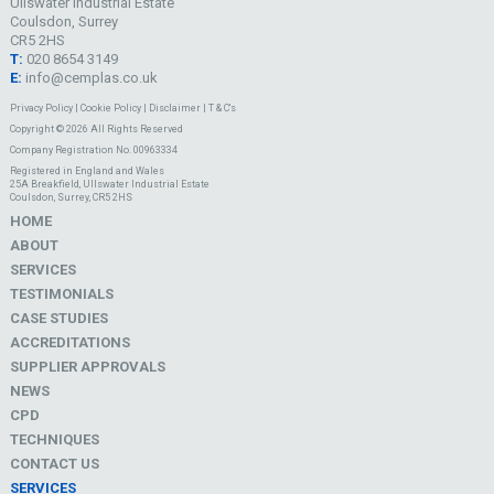
Ullswater Industrial Estate
Coulsdon, Surrey
CR5 2HS
T:
020 8654 3149
E:
info@cemplas.co.uk
Privacy Policy
|
Cookie Policy
|
Disclaimer
|
T & C's
Copyright © 2026 All Rights Reserved
Company Registration No. 00963334
Registered in England and Wales
25A Breakfield, Ullswater Industrial Estate
Coulsdon, Surrey, CR5 2HS
HOME
ABOUT
SERVICES
TESTIMONIALS
CASE STUDIES
ACCREDITATIONS
SUPPLIER APPROVALS
NEWS
CPD
TECHNIQUES
CONTACT US
SERVICES