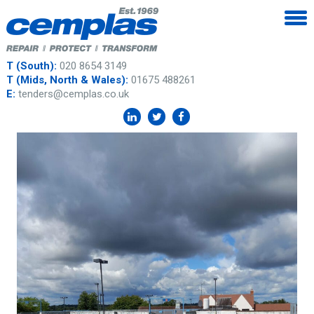
T (South):
020 8654 3149
T (Mids, North & Wales):
01675 488261
E:
tenders@cemplas.co.uk