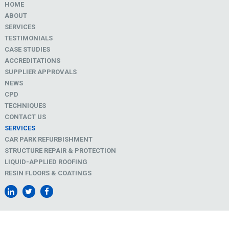
HOME
ABOUT
SERVICES
TESTIMONIALS
CASE STUDIES
ACCREDITATIONS
SUPPLIER APPROVALS
NEWS
CPD
TECHNIQUES
CONTACT US
SERVICES
CAR PARK REFURBISHMENT
STRUCTURE REPAIR & PROTECTION
LIQUID-APPLIED ROOFING
RESIN FLOORS & COATINGS