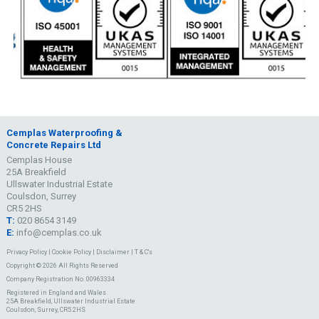
Cemplas Waterproofing &
Concrete Repairs Ltd
Cemplas House
25A Breakfield
Ullswater Industrial Estate
Coulsdon, Surrey
CR5 2HS
T:
020 8654 3149
E:
info@cemplas.co.uk
Privacy Policy
|
Cookie Policy
|
Disclaimer
|
T & C's
Copyright © 2026 All Rights Reserved
Company Registration No. 00963334
Registered in England and Wales
25A Breakfield, Ullswater Industrial Estate
Coulsdon, Surrey, CR5 2HS