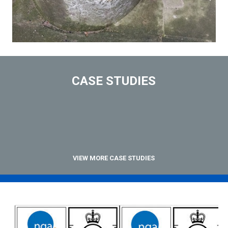
CASE STUDIES
VIEW MORE CASE STUDIES