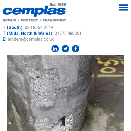
T (South):
020 8654 3149
T (Mids, North & Wales):
01675 488261
E:
tenders@cemplas.co.uk