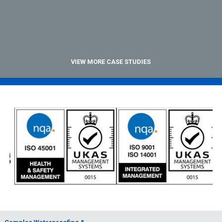
VIEW MORE CASE STUDIES