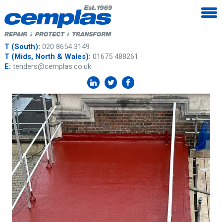
T (South):
020 8654 3149
T (Mids, North & Wales):
01675 488261
E:
tenders@cemplas.co.uk