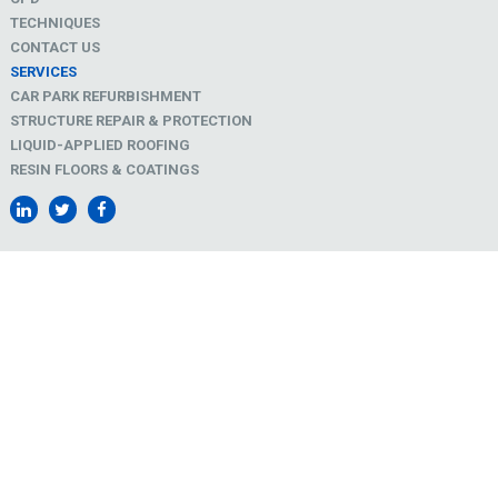
TECHNIQUES
CONTACT US
SERVICES
CAR PARK REFURBISHMENT
STRUCTURE REPAIR & PROTECTION
LIQUID-APPLIED ROOFING
RESIN FLOORS & COATINGS