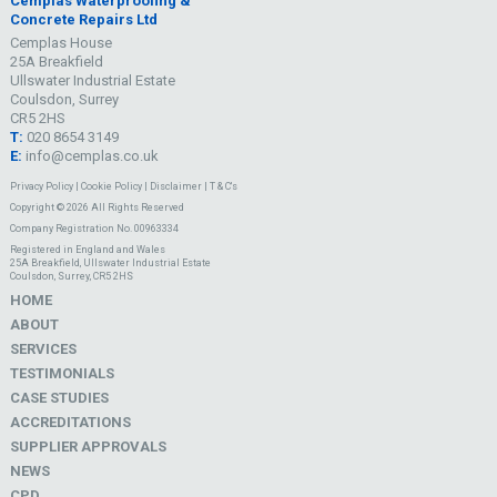
Cemplas Waterproofing &
Concrete Repairs Ltd
Cemplas House
25A Breakfield
Ullswater Industrial Estate
Coulsdon, Surrey
CR5 2HS
T:
020 8654 3149
E:
info@cemplas.co.uk
Privacy Policy
|
Cookie Policy
|
Disclaimer
|
T & C's
Copyright © 2026 All Rights Reserved
Company Registration No. 00963334
Registered in England and Wales
25A Breakfield, Ullswater Industrial Estate
Coulsdon, Surrey, CR5 2HS
HOME
ABOUT
SERVICES
TESTIMONIALS
CASE STUDIES
ACCREDITATIONS
SUPPLIER APPROVALS
NEWS
CPD