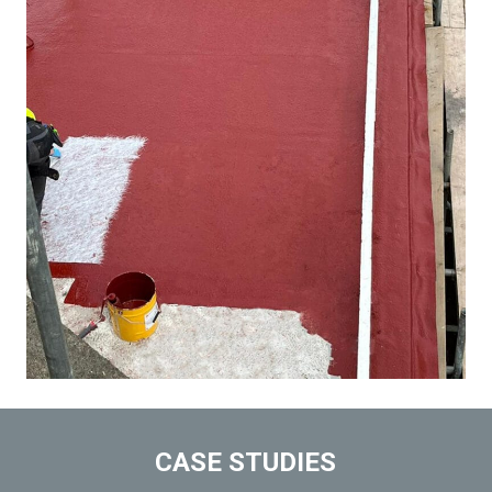
CASE STUDIES