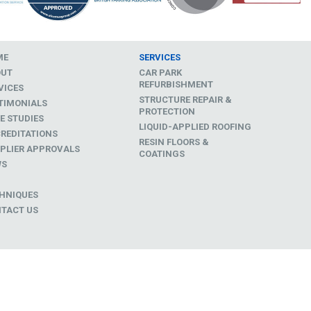
ME
SERVICES
OUT
CAR PARK
REFURBISHMENT
VICES
STRUCTURE REPAIR &
TIMONIALS
PROTECTION
E STUDIES
LIQUID-APPLIED ROOFING
REDITATIONS
RESIN FLOORS &
PLIER APPROVALS
COATINGS
WS
D
HNIQUES
TACT US