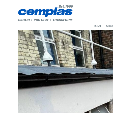
HOME
ABO