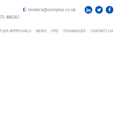
E:
tenders@cemplas.co.uk
75 488261
PLIER APPROVALS
NEWS
CPD
TECHNIQUES
CONTACT US