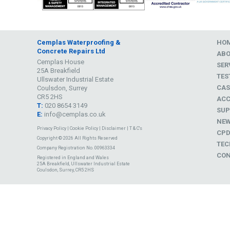
Cemplas Waterproofing &
HO
Concrete Repairs Ltd
AB
Cemplas House
SER
25A Breakfield
TES
Ullswater Industrial Estate
CAS
Coulsdon, Surrey
CR5 2HS
ACC
T:
020 8654 3149
SUP
E:
info@cemplas.co.uk
NE
Privacy Policy
|
Cookie Policy
|
Disclaimer
|
T & C's
CP
Copyright © 2026 All Rights Reserved
TEC
Company Registration No. 00963334
CON
Registered in England and Wales
25A Breakfield, Ullswater Industrial Estate
Coulsdon, Surrey, CR5 2HS