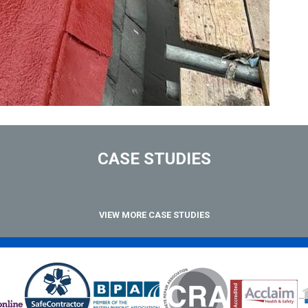
CASE STUDIES
VIEW MORE CASE STUDIES