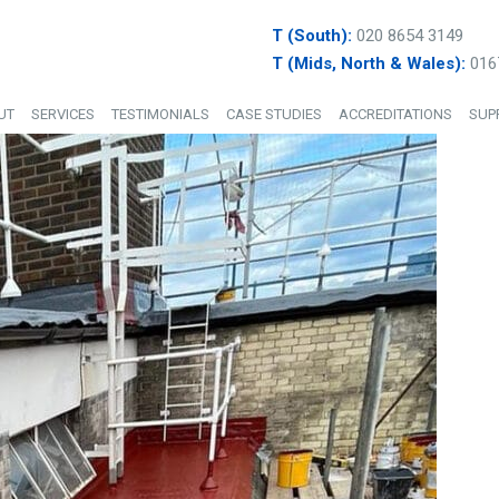
T (South):
020 8654 3149
T (Mids, North & Wales):
016
UT
SERVICES
TESTIMONIALS
CASE STUDIES
ACCREDITATIONS
SUP