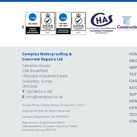
Cemplas Waterproofing &
HO
Concrete Repairs Ltd
AB
Cemplas House
SER
25A Breakfield
TES
Ullswater Industrial Estate
CAS
Coulsdon, Surrey
CR5 2HS
ACC
T:
020 8654 3149
SUP
E:
info@cemplas.co.uk
NE
Privacy Policy
|
Cookie Policy
|
Disclaimer
|
T & C's
CP
Copyright © 2026 All Rights Reserved
TEC
Company Registration No. 00963334
CON
Registered in England and Wales
25A Breakfield, Ullswater Industrial Estate
Coulsdon, Surrey, CR5 2HS