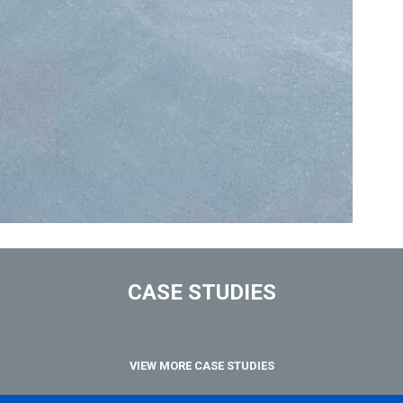
CASE STUDIES
VIEW MORE CASE STUDIES