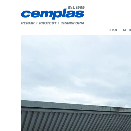
HOME
ABO