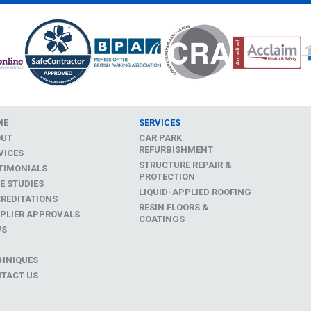
ME
SERVICES
OUT
CAR PARK
REFURBISHMENT
VICES
STRUCTURE REPAIR &
TIMONIALS
PROTECTION
E STUDIES
LIQUID-APPLIED ROOFING
REDITATIONS
RESIN FLOORS &
PLIER APPROVALS
COATINGS
WS
D
HNIQUES
TACT US