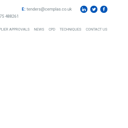
E:
tenders@cemplas.co.uk
75 488261
PLIER APPROVALS
NEWS
CPD
TECHNIQUES
CONTACT US