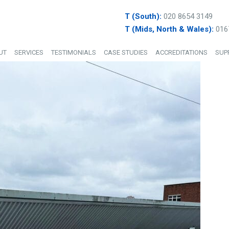
T (South):
020 8654 3149
T (Mids, North & Wales):
016
UT
SERVICES
TESTIMONIALS
CASE STUDIES
ACCREDITATIONS
SUP