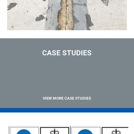
CASE STUDIES
VIEW MORE CASE STUDIES