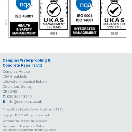
Cemplas Waterproofing &
Concrete Repairs Ltd
Cemplas House
25A Breakfield
Ullswater Industrial Estate
Coulsdon, Surrey
CR5 2HS
T:
020 8654 3149
E:
info@cemplas.co.uk
Privacy Policy
|
Cookie Policy
|
Disclaimer
|
T & C's
Copyright © 2026 All Rights Reserved
Company Registration No. 00963334
Registered in England and Wales
25A Breakfield, Ullswater Industrial Estate