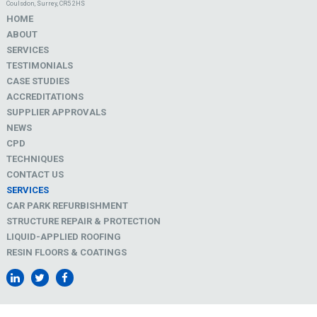
Coulsdon, Surrey, CR5 2HS
HOME
ABOUT
SERVICES
TESTIMONIALS
CASE STUDIES
ACCREDITATIONS
SUPPLIER APPROVALS
NEWS
CPD
TECHNIQUES
CONTACT US
SERVICES
CAR PARK REFURBISHMENT
STRUCTURE REPAIR & PROTECTION
LIQUID-APPLIED ROOFING
RESIN FLOORS & COATINGS