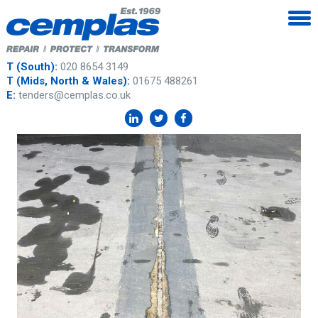
T (South):
020 8654 3149
T (Mids, North & Wales):
01675 488261
E:
tenders@cemplas.co.uk