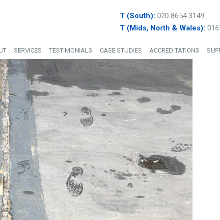
T (South):
020 8654 3149
T (Mids, North & Wales):
016
UT
SERVICES
TESTIMONIALS
CASE STUDIES
ACCREDITATIONS
SUP