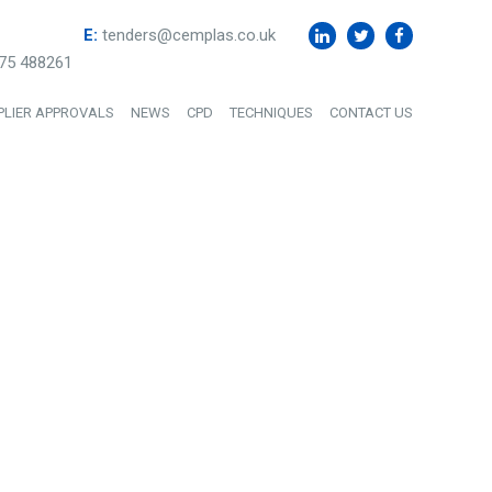
E:
tenders@cemplas.co.uk
75 488261
PLIER APPROVALS
NEWS
CPD
TECHNIQUES
CONTACT US