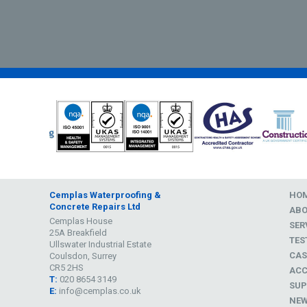
Cemplas Waterproofing &
HO
Concrete Repairs Ltd
AB
Cemplas House
SER
25A Breakfield
TES
Ullswater Industrial Estate
CAS
Coulsdon, Surrey
CR5 2HS
ACC
T:
020 8654 3149
SUP
E:
info@cemplas.co.uk
NE