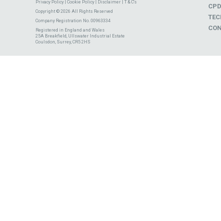
Privacy Policy
|
Cookie Policy
|
Disclaimer
|
T & C's
CP
Copyright © 2026 All Rights Reserved
TEC
Company Registration No. 00963334
CON
Registered in England and Wales
25A Breakfield, Ullswater Industrial Estate
Coulsdon, Surrey, CR5 2HS