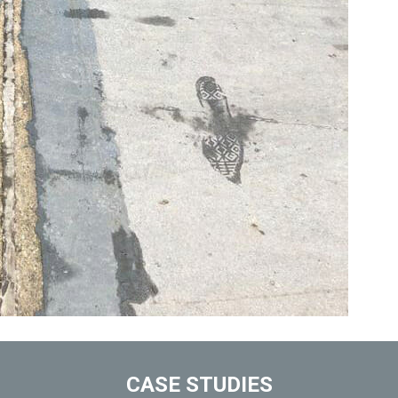
CASE STUDIES