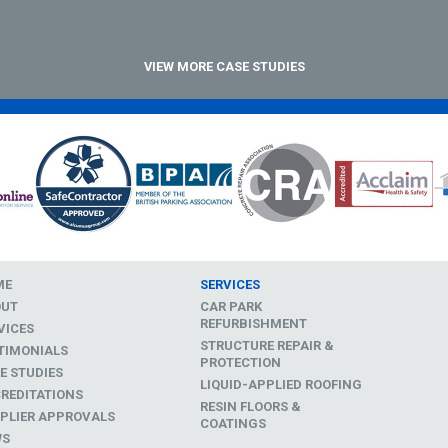
VIEW MORE CASE STUDIES
ME
SERVICES
OUT
CAR PARK
REFURBISHMENT
VICES
STRUCTURE REPAIR &
TIMONIALS
PROTECTION
E STUDIES
LIQUID-APPLIED ROOFING
REDITATIONS
RESIN FLOORS &
PLIER APPROVALS
COATINGS
WS