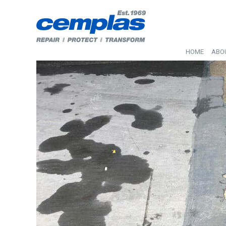
HOME
ABO