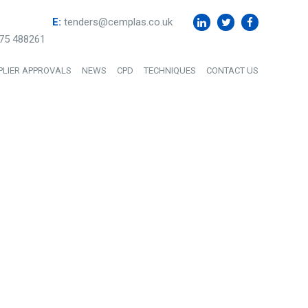
E:
tenders@cemplas.co.uk
75 488261
PLIER APPROVALS
NEWS
CPD
TECHNIQUES
CONTACT US