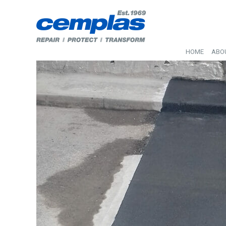
HOME
ABO