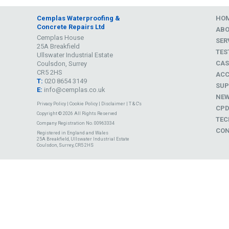
Cemplas Waterproofing &
HO
Concrete Repairs Ltd
AB
Cemplas House
SER
25A Breakfield
TES
Ullswater Industrial Estate
CAS
Coulsdon, Surrey
CR5 2HS
ACC
T:
020 8654 3149
SUP
E:
info@cemplas.co.uk
NE
Privacy Policy
|
Cookie Policy
|
Disclaimer
|
T & C's
CP
Copyright © 2026 All Rights Reserved
TEC
Company Registration No. 00963334
CON
Registered in England and Wales
25A Breakfield, Ullswater Industrial Estate
Coulsdon, Surrey, CR5 2HS