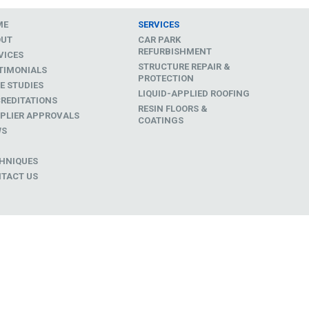
ME
SERVICES
OUT
CAR PARK
REFURBISHMENT
VICES
STRUCTURE REPAIR &
TIMONIALS
PROTECTION
E STUDIES
LIQUID-APPLIED ROOFING
REDITATIONS
RESIN FLOORS &
PLIER APPROVALS
COATINGS
WS
D
HNIQUES
TACT US