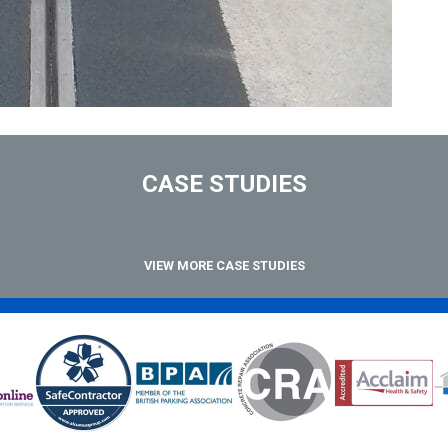
CASE STUDIES
VIEW MORE CASE STUDIES