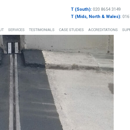
T (South):
020 8654 3149
T (Mids, North & Wales):
016
UT
SERVICES
TESTIMONIALS
CASE STUDIES
ACCREDITATIONS
SUP