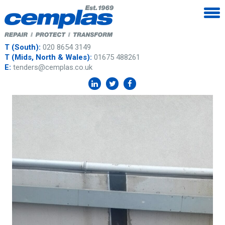
T (South):
020 8654 3149
T (Mids, North & Wales):
01675 488261
E:
tenders@cemplas.co.uk