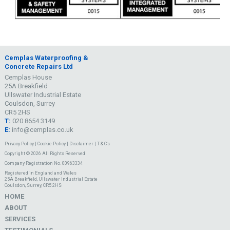
Cemplas Waterproofing &
Concrete Repairs Ltd
Cemplas House
25A Breakfield
Ullswater Industrial Estate
Coulsdon, Surrey
CR5 2HS
T:
020 8654 3149
E:
info@cemplas.co.uk
Privacy Policy
|
Cookie Policy
|
Disclaimer
|
T & C's
Copyright © 2026 All Rights Reserved
Company Registration No. 00963334
Registered in England and Wales
25A Breakfield, Ullswater Industrial Estate
Coulsdon, Surrey, CR5 2HS
HOME
ABOUT
SERVICES