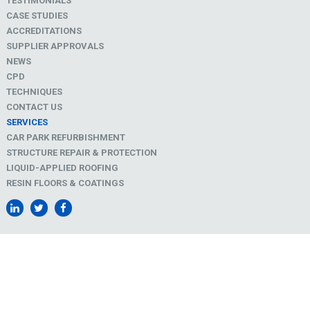
TESTIMONIALS
CASE STUDIES
ACCREDITATIONS
SUPPLIER APPROVALS
NEWS
CPD
TECHNIQUES
CONTACT US
SERVICES
CAR PARK REFURBISHMENT
STRUCTURE REPAIR & PROTECTION
LIQUID-APPLIED ROOFING
RESIN FLOORS & COATINGS