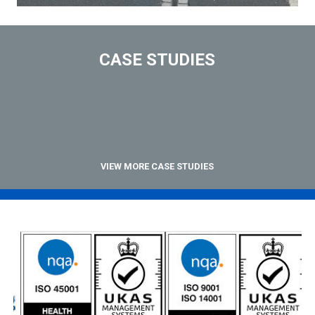
CASE STUDIES
VIEW MORE CASE STUDIES