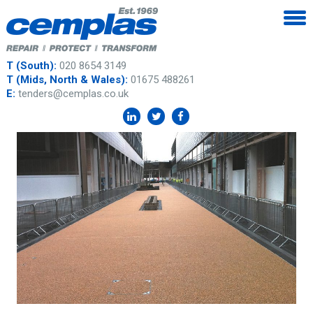
T (South):
020 8654 3149
T (Mids, North & Wales):
01675 488261
E:
tenders@cemplas.co.uk