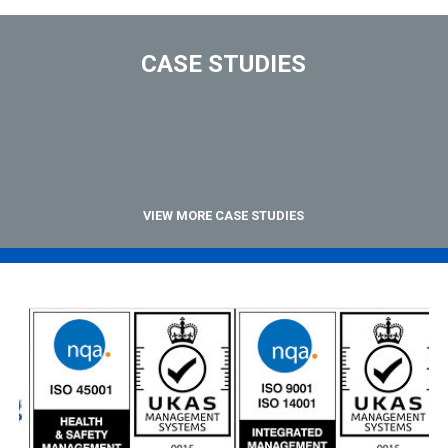
CASE STUDIES
VIEW MORE CASE STUDIES