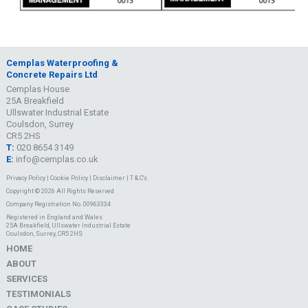
Cemplas Waterproofing &
Concrete Repairs Ltd
Cemplas House
25A Breakfield
Ullswater Industrial Estate
Coulsdon, Surrey
CR5 2HS
T:
020 8654 3149
E:
info@cemplas.co.uk
Privacy Policy
|
Cookie Policy
|
Disclaimer
|
T & C's
Copyright © 2026 All Rights Reserved
Company Registration No. 00963334
Registered in England and Wales
25A Breakfield, Ullswater Industrial Estate
Coulsdon, Surrey, CR5 2HS
HOME
ABOUT
SERVICES
TESTIMONIALS