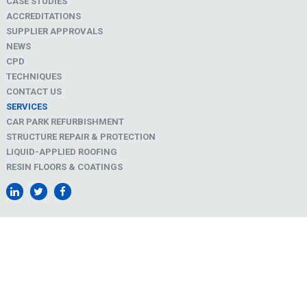
CASE STUDIES
ACCREDITATIONS
SUPPLIER APPROVALS
NEWS
CPD
TECHNIQUES
CONTACT US
SERVICES
CAR PARK REFURBISHMENT
STRUCTURE REPAIR & PROTECTION
LIQUID-APPLIED ROOFING
RESIN FLOORS & COATINGS