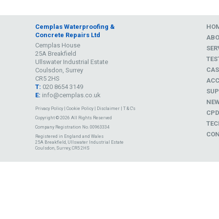
Cemplas Waterproofing &
HO
Concrete Repairs Ltd
AB
Cemplas House
SER
25A Breakfield
TES
Ullswater Industrial Estate
CAS
Coulsdon, Surrey
CR5 2HS
ACC
T:
020 8654 3149
SUP
E:
info@cemplas.co.uk
NE
Privacy Policy
|
Cookie Policy
|
Disclaimer
|
T & C's
CP
Copyright © 2026 All Rights Reserved
TEC
Company Registration No. 00963334
CON
Registered in England and Wales
25A Breakfield, Ullswater Industrial Estate
Coulsdon, Surrey, CR5 2HS