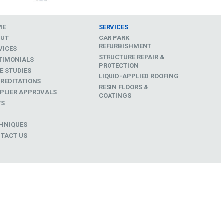
ME
SERVICES
OUT
CAR PARK
REFURBISHMENT
VICES
STRUCTURE REPAIR &
TIMONIALS
PROTECTION
E STUDIES
LIQUID-APPLIED ROOFING
REDITATIONS
RESIN FLOORS &
PLIER APPROVALS
COATINGS
WS
D
HNIQUES
TACT US