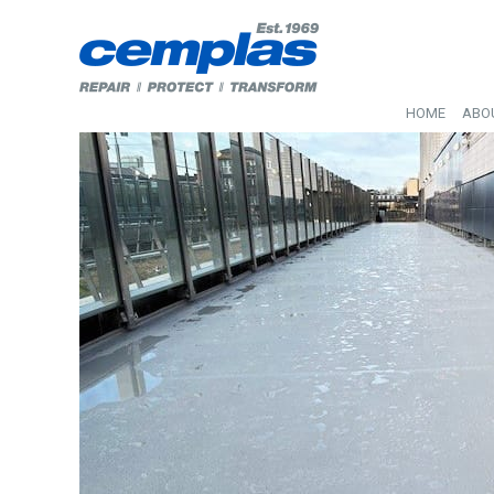
HOME
ABO