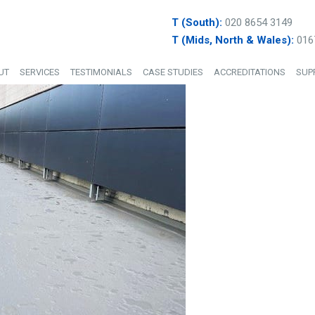
T (South):
020 8654 3149
T (Mids, North & Wales):
016
UT
SERVICES
TESTIMONIALS
CASE STUDIES
ACCREDITATIONS
SUP