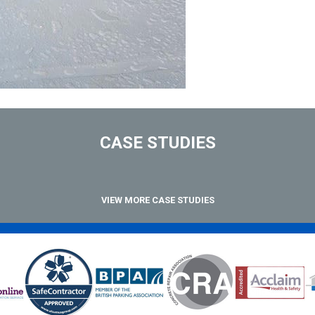
CASE STUDIES
VIEW MORE CASE STUDIES