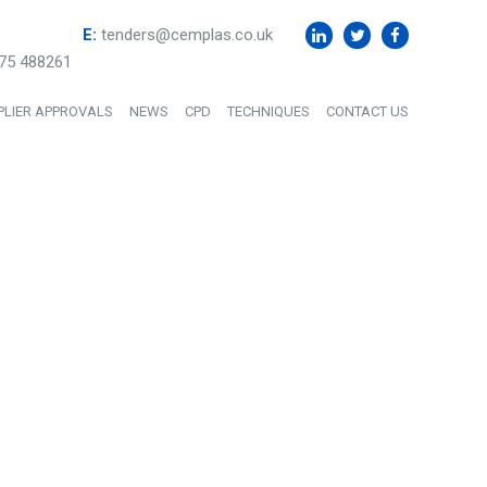
E:
tenders@cemplas.co.uk
75 488261
PLIER APPROVALS
NEWS
CPD
TECHNIQUES
CONTACT US