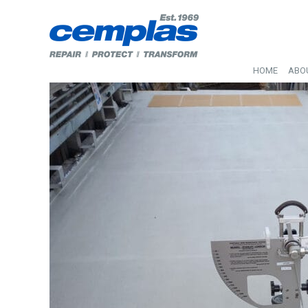
HOME
ABO