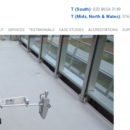
T (South):
020 8654 3149
T (Mids, North & Wales):
016
UT
SERVICES
TESTIMONIALS
CASE STUDIES
ACCREDITATIONS
SUP