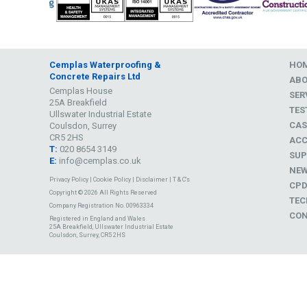
Cemplas Waterproofing &
HO
Concrete Repairs Ltd
AB
Cemplas House
SER
25A Breakfield
TES
Ullswater Industrial Estate
CAS
Coulsdon, Surrey
CR5 2HS
ACC
T:
020 8654 3149
SUP
E:
info@cemplas.co.uk
NE
Privacy Policy
|
Cookie Policy
|
Disclaimer
|
T & C's
CP
Copyright © 2026 All Rights Reserved
TEC
Company Registration No. 00963334
CON
Registered in England and Wales
25A Breakfield, Ullswater Industrial Estate
Coulsdon, Surrey, CR5 2HS