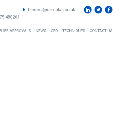
E:
tenders@cemplas.co.uk
75 488261
PLIER APPROVALS
NEWS
CPD
TECHNIQUES
CONTACT US