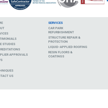
ME
SERVICES
OUT
CAR PARK
REFURBISHMENT
VICES
STRUCTURE REPAIR &
TIMONIALS
PROTECTION
E STUDIES
LIQUID-APPLIED ROOFING
REDITATIONS
RESIN FLOORS &
PLIER APPROVALS
COATINGS
WS
D
HNIQUES
TACT US