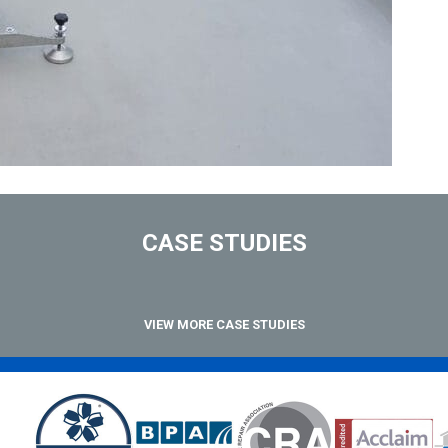
CASE STUDIES
VIEW MORE CASE STUDIES