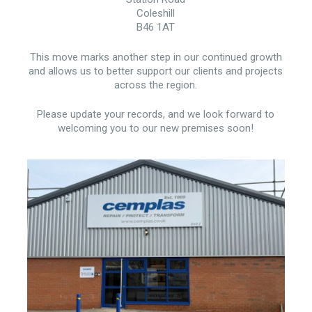
Coleshill
B46 1AT
This move marks another step in our continued growth
and allows us to better support our clients and projects
across the region.
Please update your records, and we look forward to
welcoming you to our new premises soon!