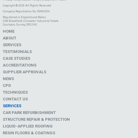
Copyright © 2026 All Rights Reserved
Company Registration No. 00963334
Registered in England and Wales
25A Breakfield, Ullswater Industrial Estate
Coulsdon, Surrey, CR5 2HS
HOME
ABOUT
SERVICES
TESTIMONIALS
CASE STUDIES
ACCREDITATIONS
SUPPLIER APPROVALS
NEWS
CPD
TECHNIQUES
CONTACT US
SERVICES
CAR PARK REFURBISHMENT
STRUCTURE REPAIR & PROTECTION
LIQUID-APPLIED ROOFING
RESIN FLOORS & COATINGS