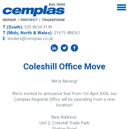
T (South):
020 8654 3149
T (Mids, North & Wales):
01675 488261
E:
tenders@cemplas.co.uk
Coleshill Office Move
We’re Moving!
We’re excited to announce that from 1st April 2026, our
Cemplas Regional Office will be operating from a new
location!
New Address:
Unit 2, Coleshill Trade Park
Station Road