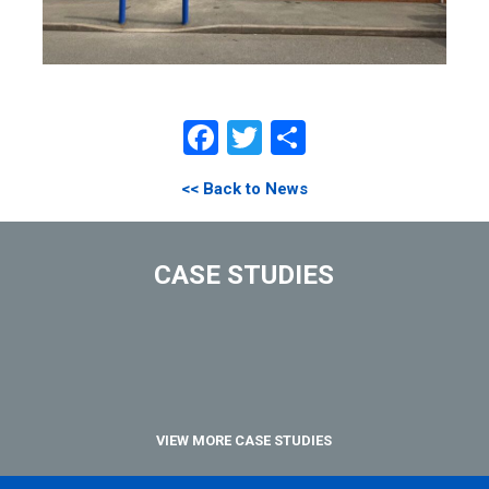
Facebook
Twitter
Share
<< Back to News
CASE STUDIES
VIEW MORE CASE STUDIES