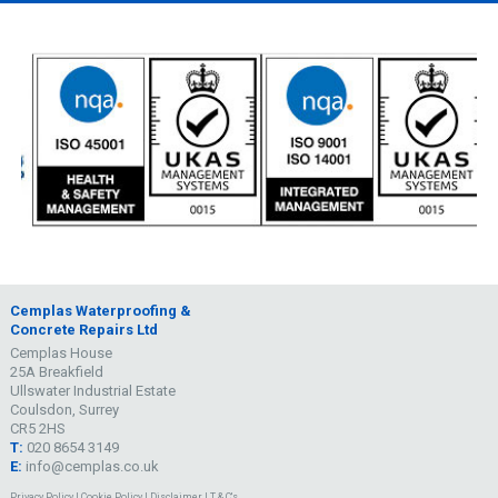
Cemplas Waterproofing &
Concrete Repairs Ltd
Cemplas House
25A Breakfield
Ullswater Industrial Estate
Coulsdon, Surrey
CR5 2HS
T:
020 8654 3149
E:
info@cemplas.co.uk
Privacy Policy
|
Cookie Policy
|
Disclaimer
|
T & C's