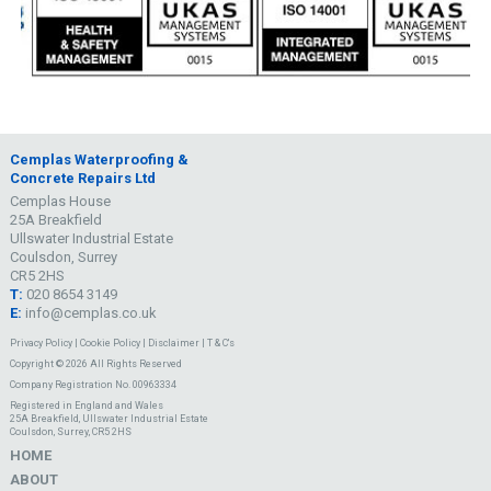
Cemplas Waterproofing &
Concrete Repairs Ltd
Cemplas House
25A Breakfield
Ullswater Industrial Estate
Coulsdon, Surrey
CR5 2HS
T:
020 8654 3149
E:
info@cemplas.co.uk
Privacy Policy
|
Cookie Policy
|
Disclaimer
|
T & C's
Copyright © 2026 All Rights Reserved
Company Registration No. 00963334
Registered in England and Wales
25A Breakfield, Ullswater Industrial Estate
Coulsdon, Surrey, CR5 2HS
HOME
ABOUT