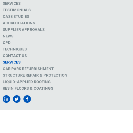
SERVICES
TESTIMONIALS
CASE STUDIES
ACCREDITATIONS
SUPPLIER APPROVALS
NEWS
CPD
TECHNIQUES
CONTACT US
SERVICES
CAR PARK REFURBISHMENT
STRUCTURE REPAIR & PROTECTION
LIQUID-APPLIED ROOFING
RESIN FLOORS & COATINGS