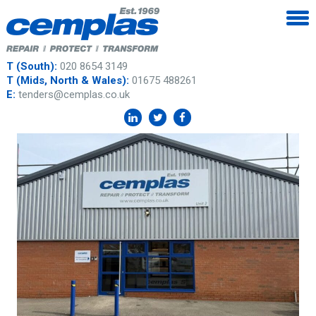
T (South):
020 8654 3149
T (Mids, North & Wales):
01675 488261
E:
tenders@cemplas.co.uk