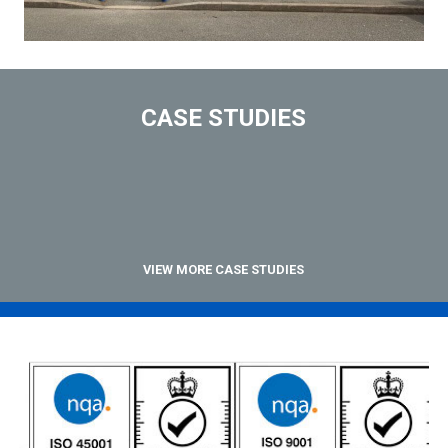
CASE STUDIES
VIEW MORE CASE STUDIES