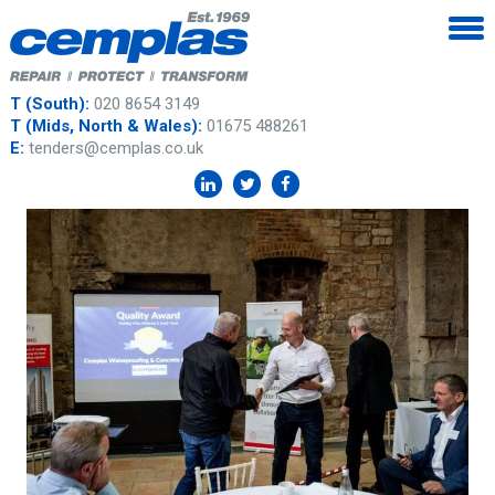
T (South):
020 8654 3149
T (Mids, North & Wales):
01675 488261
E:
tenders@cemplas.co.uk