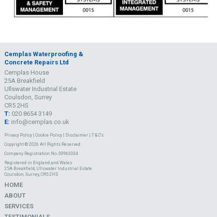
Cemplas Waterproofing &
Concrete Repairs Ltd
Cemplas House
25A Breakfield
Ullswater Industrial Estate
Coulsdon, Surrey
CR5 2HS
T:
020 8654 3149
E:
info@cemplas.co.uk
Privacy Policy
|
Cookie Policy
|
Disclaimer
|
T & C's
Copyright © 2026 All Rights Reserved
Company Registration No. 00963334
Registered in England and Wales
25A Breakfield, Ullswater Industrial Estate
Coulsdon, Surrey, CR5 2HS
HOME
ABOUT
SERVICES
TESTIMONIALS