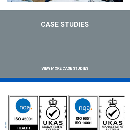
CASE STUDIES
VIEW MORE CASE STUDIES