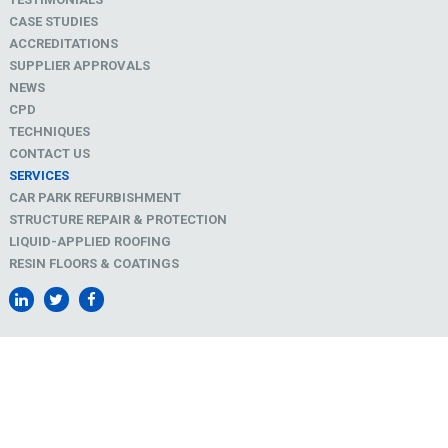
CASE STUDIES
ACCREDITATIONS
SUPPLIER APPROVALS
NEWS
CPD
TECHNIQUES
CONTACT US
SERVICES
CAR PARK REFURBISHMENT
STRUCTURE REPAIR & PROTECTION
LIQUID-APPLIED ROOFING
RESIN FLOORS & COATINGS