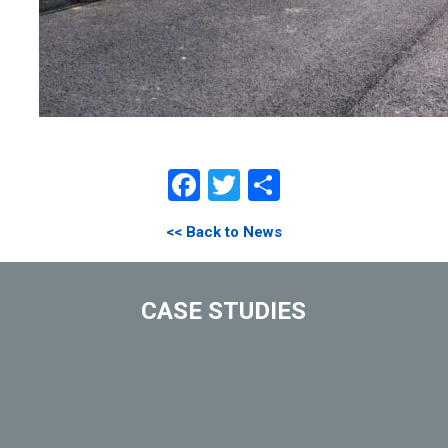
Facebook
Twitter
Share
<< Back to News
CASE STUDIES