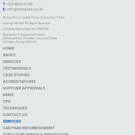
T:
020 8654 3149
E:
info@cemplas.co.uk
Privacy Policy
|
Cookie Policy
|
Disclaimer
|
T & C's
Copyright © 2026 All Rights Reserved
Company Registration No. 00963334
Registered in England and Wales
25A Breakfield, Ullswater Industrial Estate
Coulsdon, Surrey, CR5 2HS
HOME
ABOUT
SERVICES
TESTIMONIALS
CASE STUDIES
ACCREDITATIONS
SUPPLIER APPROVALS
NEWS
CPD
TECHNIQUES
CONTACT US
SERVICES
CAR PARK REFURBISHMENT
STRUCTURE REPAIR & PROTECTION