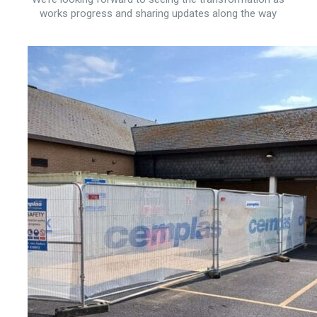
works progress and sharing updates along the way