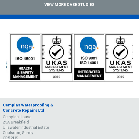
VIEW MORE CASE STUDIES
Cemplas Waterproofing &
Concrete Repairs Ltd
Cemplas House
25A Breakfield
Ullswater Industrial Estate
Coulsdon, Surrey
CR5 2HS