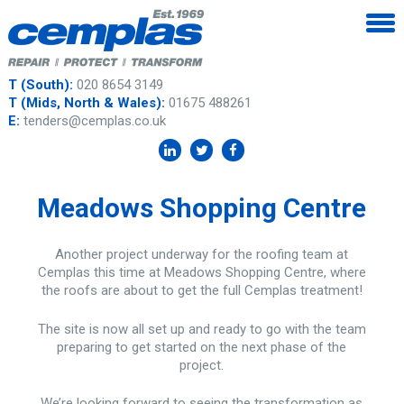
T (South):
020 8654 3149
T (Mids, North & Wales):
01675 488261
E:
tenders@cemplas.co.uk
Meadows Shopping Centre
Another project underway for the roofing team at
Cemplas this time at Meadows Shopping Centre, where
the roofs are about to get the full Cemplas treatment!
The site is now all set up and ready to go with the team
preparing to get started on the next phase of the
project.
We’re looking forward to seeing the transformation as