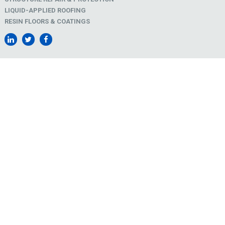
LIQUID-APPLIED ROOFING
RESIN FLOORS & COATINGS