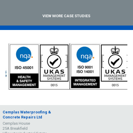
VIEW MORE CASE STUDIES
Cemplas Waterproofing &
Concrete Repairs Ltd
Cemplas House
25A Breakfield