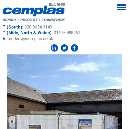
T (South):
020 8654 3149
T (Mids, North & Wales):
01675 488261
E:
tenders@cemplas.co.uk