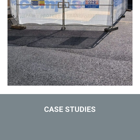
CASE STUDIES