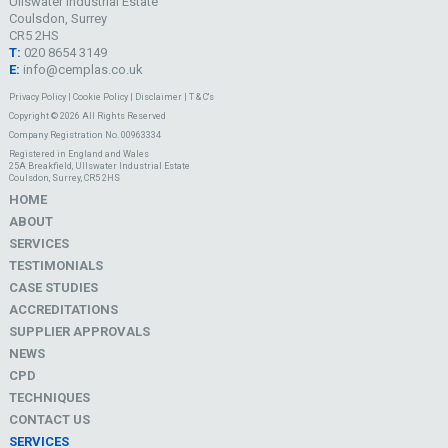
Ullswater Industrial Estate
Coulsdon, Surrey
CR5 2HS
T:
020 8654 3149
E:
info@cemplas.co.uk
Privacy Policy
|
Cookie Policy
|
Disclaimer
|
T & C's
Copyright © 2026 All Rights Reserved
Company Registration No. 00963334
Registered in England and Wales
25A Breakfield, Ullswater Industrial Estate
Coulsdon, Surrey, CR5 2HS
HOME
ABOUT
SERVICES
TESTIMONIALS
CASE STUDIES
ACCREDITATIONS
SUPPLIER APPROVALS
NEWS
CPD
TECHNIQUES
CONTACT US
SERVICES