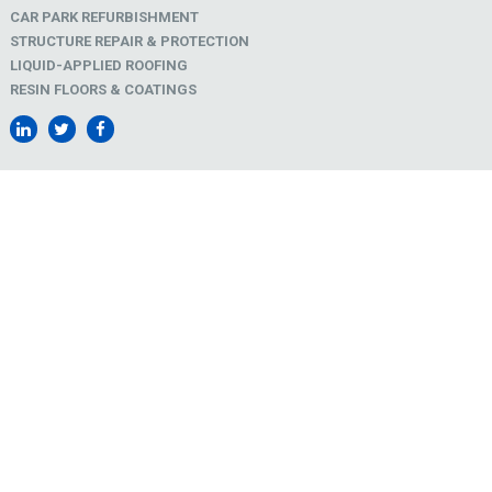
CAR PARK REFURBISHMENT
STRUCTURE REPAIR & PROTECTION
LIQUID-APPLIED ROOFING
RESIN FLOORS & COATINGS