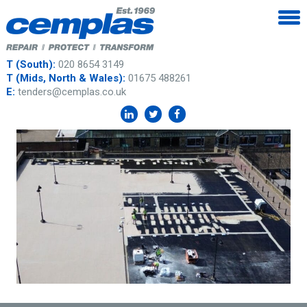
T (South):
020 8654 3149
T (Mids, North & Wales):
01675 488261
E:
tenders@cemplas.co.uk