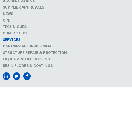
ACCREDITATIONS
SUPPLIER APPROVALS
NEWS
CPD
TECHNIQUES
CONTACT US
SERVICES
CAR PARK REFURBISHMENT
STRUCTURE REPAIR & PROTECTION
LIQUID-APPLIED ROOFING
RESIN FLOORS & COATINGS