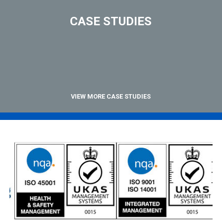
CASE STUDIES
VIEW MORE CASE STUDIES