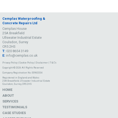
Cemplas Waterproofing &
Concrete Repairs Ltd
Cemplas House
25A Breakfield
Ullswater Industrial Estate
Coulsdon, Surrey
CR5 2HS
T:
020 8654 3149
E:
info@cemplas.co.uk
Privacy Policy
|
Cookie Policy
|
Disclaimer
|
T & C's
Copyright © 2026 All Rights Reserved
Company Registration No. 00963334
Registered in England and Wales
25A Breakfield, Ullswater Industrial Estate
Coulsdon, Surrey, CR5 2HS
HOME
ABOUT
SERVICES
TESTIMONIALS
CASE STUDIES