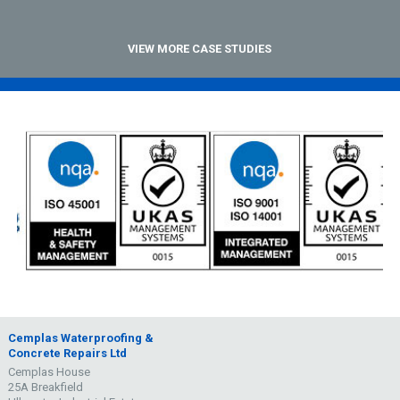
VIEW MORE CASE STUDIES
Cemplas Waterproofing &
Concrete Repairs Ltd
Cemplas House
25A Breakfield