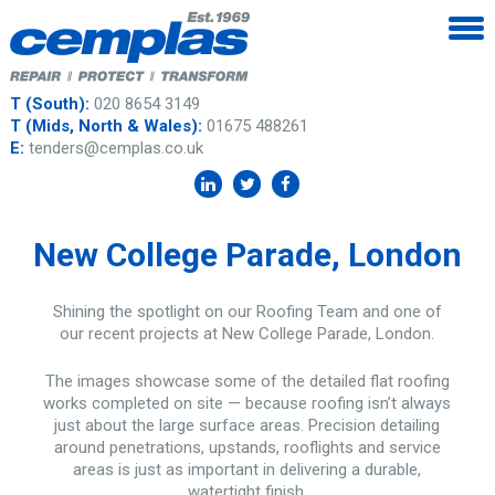
T (South):
020 8654 3149
T (Mids, North & Wales):
01675 488261
E:
tenders@cemplas.co.uk
New College Parade, London
Shining the spotlight on our Roofing Team and one of
our recent projects at New College Parade, London.
The images showcase some of the detailed flat roofing
works completed on site — because roofing isn’t always
just about the large surface areas. Precision detailing
around penetrations, upstands, rooflights and service
areas is just as important in delivering a durable,
watertight finish.