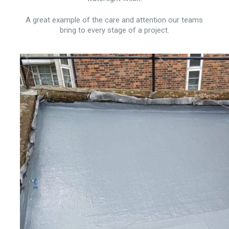
A great example of the care and attention our teams
bring to every stage of a project.