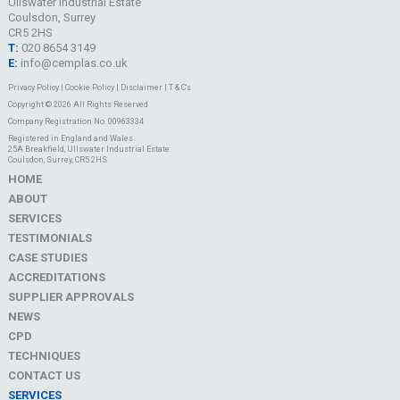
Ullswater Industrial Estate
Coulsdon, Surrey
CR5 2HS
T:
020 8654 3149
E:
info@cemplas.co.uk
Privacy Policy
|
Cookie Policy
|
Disclaimer
|
T & C's
Copyright © 2026 All Rights Reserved
Company Registration No. 00963334
Registered in England and Wales
25A Breakfield, Ullswater Industrial Estate
Coulsdon, Surrey, CR5 2HS
HOME
ABOUT
SERVICES
TESTIMONIALS
CASE STUDIES
ACCREDITATIONS
SUPPLIER APPROVALS
NEWS
CPD
TECHNIQUES
CONTACT US
SERVICES