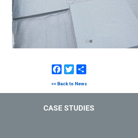
Facebook
Twitter
Share
<< Back to News
CASE STUDIES