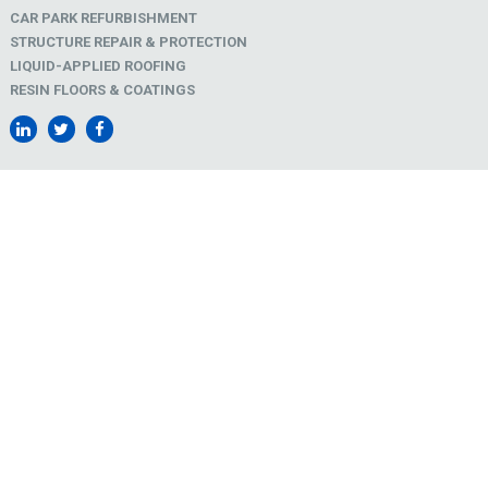
CAR PARK REFURBISHMENT
STRUCTURE REPAIR & PROTECTION
LIQUID-APPLIED ROOFING
RESIN FLOORS & COATINGS